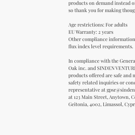
products on demand instead of
so thank you for making thoug
Age restrictions: For adults
EU Warranty: 2 years
Other compliance information:
flux index level requirements.
Oak inc.
 and 
SINDEN VENTUR
products offered are safe and 
safety related inquiries or con
representative at 
gpsr@sinden
at 
123 Main Street, Anytown, 
Geitonia, 4002, Limassol, Cypr