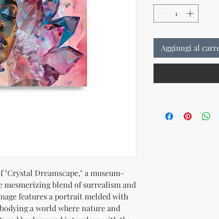
Aggiungi al carr
 of "Crystal Dreamscape," a museum-
he mesmerizing blend of surrealism and 
image features a portrait melded with 
mbodying a world where nature and 