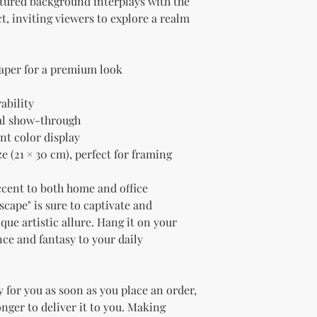
xtured background interplays with the 
t, inviting viewers to explore a realm 
paper for a premium look
ability
al show-through
nt color display
e (21 × 30 cm), perfect for framing
ccent to both home and office 
ape" is sure to captivate and 
que artistic allure. Hang it on your 
nce and fantasy to your daily 
 for you as soon as you place an order, 
onger to deliver it to you. Making 