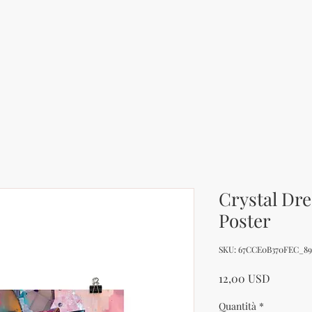
Crystal Dr
Poster
SKU: 67CCE0B370FEC_89
Prezzo
12,00 USD
Quantità
*