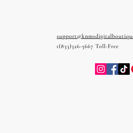
support@knmsdigitalboutiqu
1(833)326-5667 Toll-Free