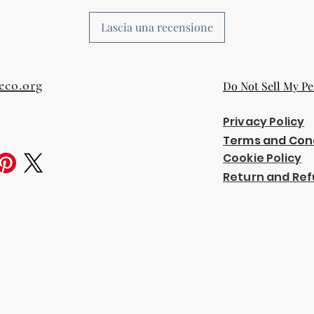
Lascia una recensione
eco.org
Do Not Sell My Pe
Privacy Policy
Terms and Con
Cookie Policy
Return and Ref