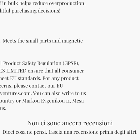
 in bulk helps reduce overproduction, 
htful purchasing decisions!
 Meets the small parts and magnetic 
In compliance with the General Product Safety Regulation (GPSR), 
ES LIMITED
 ensure that all consumer 
meet EU standards. For any product 
cerns, please contact our EU 
ventures.com
. You can also write to us 
Country
 or
Markou Evgenikou 11, Mesa
us.
Non ci sono ancora recensioni
Dicci cosa ne pensi. Lascia una recensione prima degli altri.