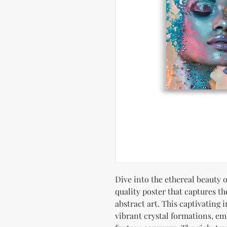
Dive into the ethereal beauty
quality poster that captures t
abstract art. This captivating 
vibrant crystal formations, e