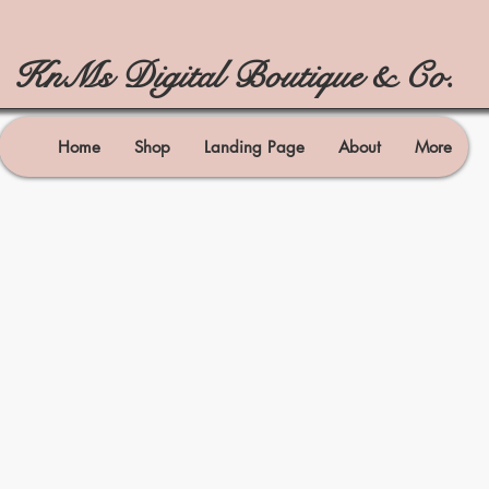
KnMs Digital Boutique & Co.
Home
Shop
Landing Page
About
More