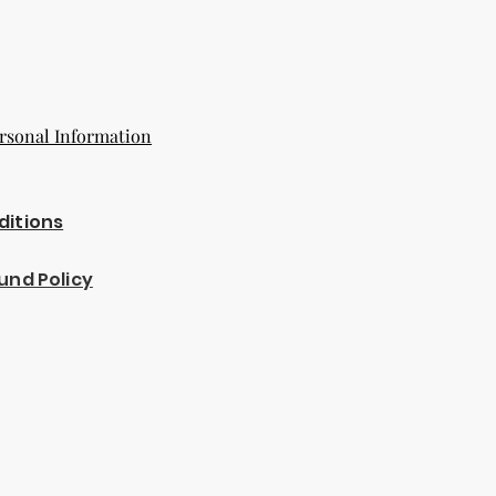
rsonal Information
ditions
und Policy