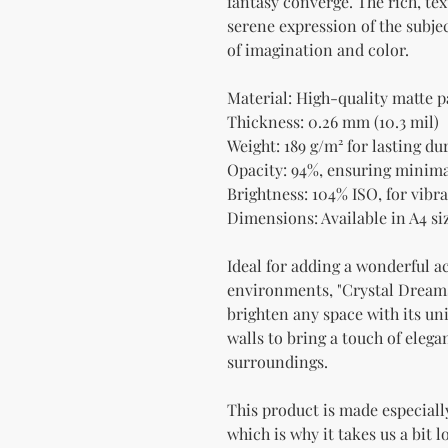
fantasy converge. The rich, te
serene expression of the subjec
of imagination and color.
Material: High-quality matte 
Thickness: 0.26 mm (10.3 mil)
Weight: 189 g/m² for lasting dur
Opacity: 94%, ensuring minim
Brightness: 104% ISO, for vibra
Dimensions: Available in A4 siz
Ideal for adding a wonderful a
environments, "Crystal Dreamsc
brighten any space with its uni
walls to bring a touch of elega
surroundings.
This product is made especially
which is why it takes us a bit l