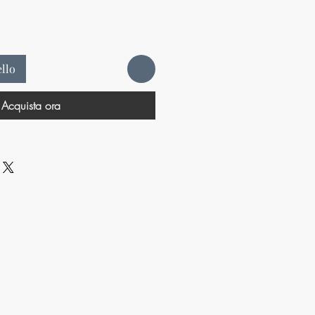
ello
Acquista ora