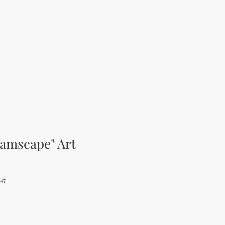
eamscape" Art
47