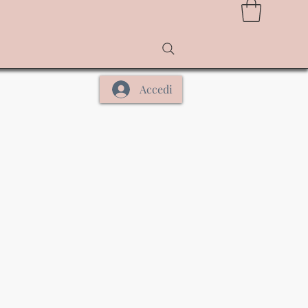
Accedi