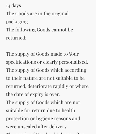
14 days
The Goods are in the original
packaging
The following Goods cannot be
returned:
The supply of Goods made to Your
specifications or clearly personalized.
The supply of Goods which according
to their nature are not suitable to be
returned, deteriorate rapidly or where
the date of expiry is over.
The supply of Goods which are not
suitable for return due to health
protection or hygiene reasons and
were unsealed after delivery.