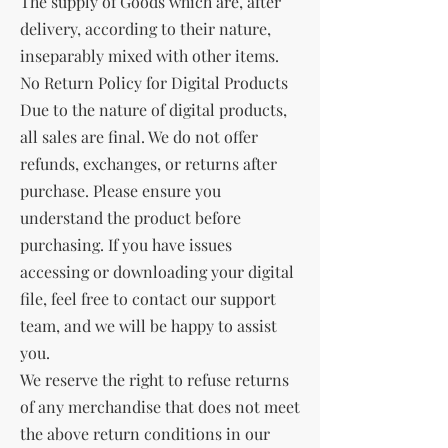
The supply of Goods which are, after
delivery, according to their nature,
inseparably mixed with other items.
No Return Policy for Digital Products
Due to the nature of digital products,
all sales are final. We do not offer
refunds, exchanges, or returns after
purchase. Please ensure you
understand the product before
purchasing. If you have issues
accessing or downloading your digital
file, feel free to contact our support
team, and we will be happy to assist
you.
We reserve the right to refuse returns
of any merchandise that does not meet
the above return conditions in our