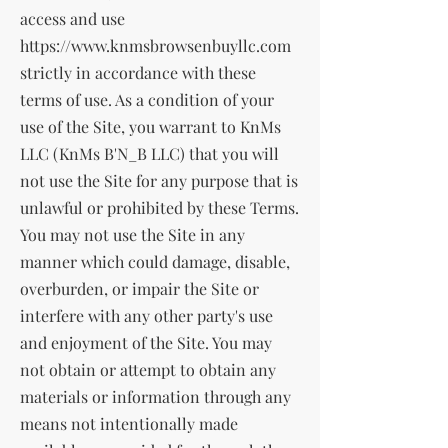
access and use
https://www.knmsbrowsenbuyllc.com
strictly in accordance with these
terms of use. As a condition of your
use of the Site, you warrant to KnMs
LLC (KnMs B'N_B LLC) that you will
not use the Site for any purpose that is
unlawful or prohibited by these Terms.
You may not use the Site in any
manner which could damage, disable,
overburden, or impair the Site or
interfere with any other party's use
and enjoyment of the Site. You may
not obtain or attempt to obtain any
materials or information through any
means not intentionally made