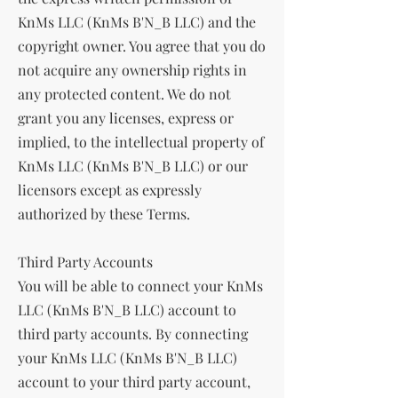
KnMs LLC (KnMs B'N_B LLC) and the
copyright owner. You agree that you do
not acquire any ownership rights in
any protected content. We do not
grant you any licenses, express or
implied, to the intellectual property of
KnMs LLC (KnMs B'N_B LLC) or our
licensors except as expressly
authorized by these Terms.
Third Party Accounts
You will be able to connect your KnMs
LLC (KnMs B'N_B LLC) account to
third party accounts. By connecting
your KnMs LLC (KnMs B'N_B LLC)
account to your third party account,