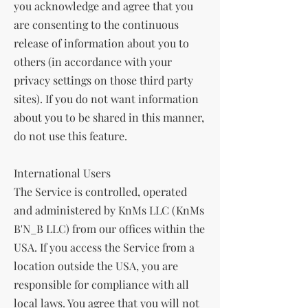
you acknowledge and agree that you
are consenting to the continuous
release of information about you to
others (in accordance with your
privacy settings on those third party
sites). If you do not want information
about you to be shared in this manner,
do not use this feature.
International Users
The Service is controlled, operated
and administered by KnMs LLC (KnMs
B'N_B LLC) from our offices within the
USA. If you access the Service from a
location outside the USA, you are
responsible for compliance with all
local laws. You agree that you will not