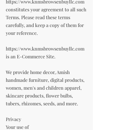
https://www.knmsbrowsenbuyllc.com
constitutes your agreement to all such
Terms. Please read these terms
carefully, and keep a copy of them for
your reference.
https://www.knmsbrowsenbuyllc.com
is an E-Commerce Site.
We provide home decor, Amish
handmade furniture, digital products,
women, men's and children apparel,
skincare products, flower bulbs,
tubers, rhizomes, seeds, and more.
Privacy
Your use of