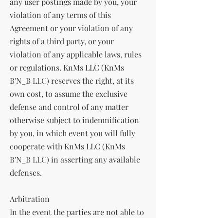
any user postings made by you, your
violation of any terms of this
Agreement or your violation of any
rights of a third party, or your
violation of any applicable laws, rules
or regulations. KnMs LLC (KnMs
B'N_B LLC) reserves the right, at its
own cost, to assume the exclusive
defense and control of any matter
otherwise subject to indemnification
by you, in which event you will fully
cooperate with KnMs LLC (KnMs
B'N_B LLC) in asserting any available
defenses.
Arbitration
In the event the parties are not able to