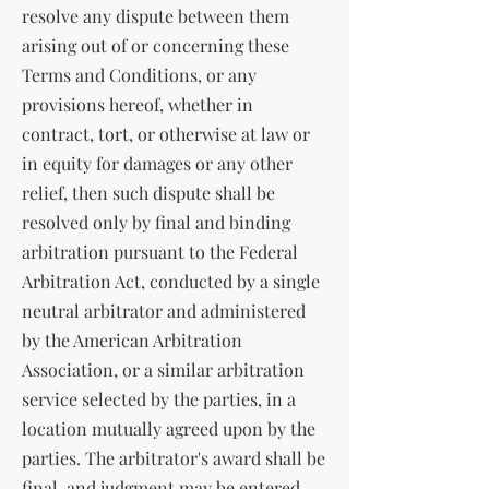
resolve any dispute between them
arising out of or concerning these
Terms and Conditions, or any
provisions hereof, whether in
contract, tort, or otherwise at law or
in equity for damages or any other
relief, then such dispute shall be
resolved only by final and binding
arbitration pursuant to the Federal
Arbitration Act, conducted by a single
neutral arbitrator and administered
by the American Arbitration
Association, or a similar arbitration
service selected by the parties, in a
location mutually agreed upon by the
parties. The arbitrator's award shall be
final, and judgment may be entered