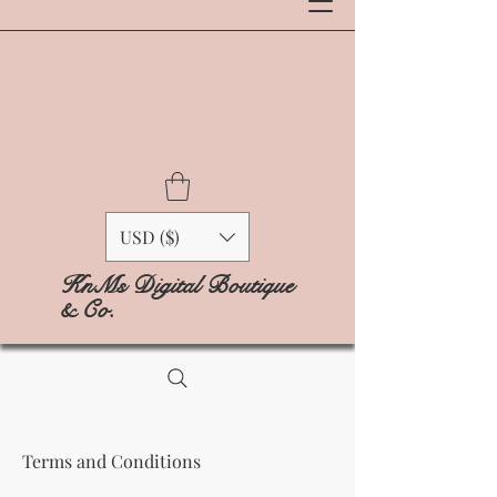
USD ($)
KnMs Digital Boutique
& Co.
Terms and Conditions