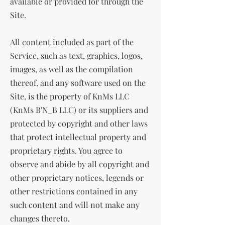
available or provided for through the
Site.
All content included as part of the
Service, such as text, graphics, logos,
images, as well as the compilation
thereof, and any software used on the
Site, is the property of KnMs LLC
(KnMs B'N_B LLC) or its suppliers and
protected by copyright and other laws
that protect intellectual property and
proprietary rights. You agree to
observe and abide by all copyright and
other proprietary notices, legends or
other restrictions contained in any
such content and will not make any
changes thereto.