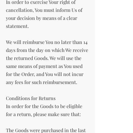
In order to exercise Your right of
cancellation, You must inform Us of
your decision by means of a clear
statement.
We will reimburse You no later than 14
days from the day on which We receive
the returned Goods. We will use the
same means of payment as You used
for the Order, and You will not incur
any fees for such reimbursement.
Conditions for Returns
In order for the Goods to be eligible
for a return, please make sure that:
The Goods were purchased in the last