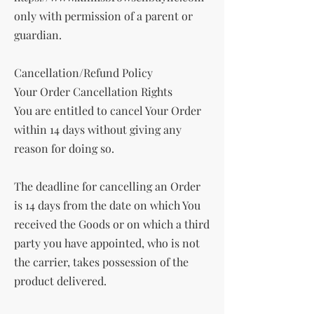
only with permission of a parent or
guardian.
Cancellation/Refund Policy
Your Order Cancellation Rights
You are entitled to cancel Your Order
within 14 days without giving any
reason for doing so.
The deadline for cancelling an Order
is 14 days from the date on which You
received the Goods or on which a third
party you have appointed, who is not
the carrier, takes possession of the
product delivered.