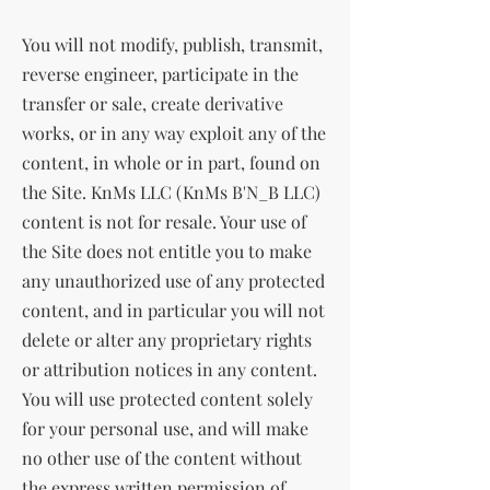
You will not modify, publish, transmit,
reverse engineer, participate in the
transfer or sale, create derivative
works, or in any way exploit any of the
content, in whole or in part, found on
the Site. KnMs LLC (KnMs B'N_B LLC)
content is not for resale. Your use of
the Site does not entitle you to make
any unauthorized use of any protected
content, and in particular you will not
delete or alter any proprietary rights
or attribution notices in any content.
You will use protected content solely
for your personal use, and will make
no other use of the content without
the express written permission of