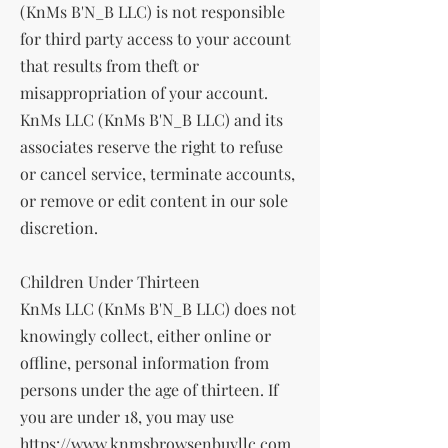
(KnMs B'N_B LLC) is not responsible
for third party access to your account
that results from theft or
misappropriation of your account.
KnMs LLC (KnMs B'N_B LLC) and its
associates reserve the right to refuse
or cancel service, terminate accounts,
or remove or edit content in our sole
discretion.
Children Under Thirteen
KnMs LLC (KnMs B'N_B LLC) does not
knowingly collect, either online or
offline, personal information from
persons under the age of thirteen. If
you are under 18, you may use
https://www.knmsbrowsenbuyllc.com