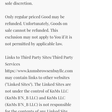
sole discretion.
Only regular priced Good may be
refunded. Unfortunately, Goods on
sale cannot be refunded. This
exclusion may not apply to You if it is
not permitted by applicable law.
Links to Third Party Sites/Third Party
Services
https://www.knmsbrowsenbuyllc.com
may contain links to other websites
("Linked Sites"). The Linked Sites are
not under the control of KnMs LLC
(KnMs B'N_B LLC) and KnMs LLC
(KnMs B'N_B LLC) is not responsible
for the contents of any Linked Site,