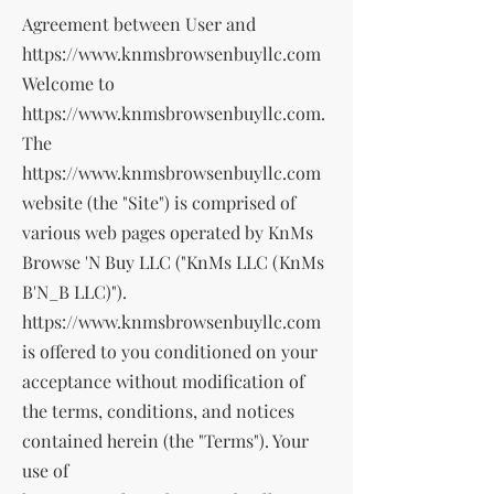
Agreement between User and
https://www.knmsbrowsenbuyllc.com
Welcome to
https://www.knmsbrowsenbuyllc.com
.
The
https://www.knmsbrowsenbuyllc.com
website (the "Site") is comprised of
various web pages operated by KnMs
Browse 'N Buy LLC ("KnMs LLC (KnMs
B'N_B LLC)").
https://www.knmsbrowsenbuyllc.com
is offered to you conditioned on your
acceptance without modification of
the terms, conditions, and notices
contained herein (the "Terms"). Your
use of