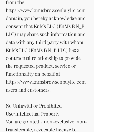
from the
https://www.knmsbrowsenbuyllc.com
domain, you hereby acknowledge and
consent that KnMs LLC (KnMs B'N_B
LLC) may share such information and
data with any third party with whom
KnMs LLC (KnMs B'N_B LLC) has a
contractual relationship to provide
the requested product, service or
functionality on behalf of
https://www.knmsbrowsenbuyllc.com
users and customers.
No Unlawful or Prohibited
Use/Intellectual Property
You are granted a non-exclusive, non-
transferable, revocable license to