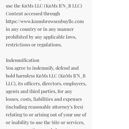
use the KnMs LLC (KnMs B'N_B LLC)
Content accessed through
https://www.knmsbrowsenbuyllc.com
in any country or in any manner
prohibited by any applicable laws,
restrictions or regulations.
Indemnification
You agree to indemnify, defend and
hold harmless KnMs LLC (KnMs B'N_B
LLC), its officers, directors, employees,
agents and third parties, for any
losses, costs, liabilities and expenses
(including reasonable attorney's fees)
relating to or arising out of your use of
or inability to use the Site or services,