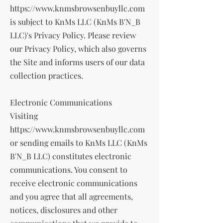
https://www.knmsbrowsenbuyllc.com
is subject to KnMs LLC (KnMs B'N_B
LLC)'s Privacy Policy. Please review
our Privacy Policy, which also governs
the Site and informs users of our data
collection practices.
Electronic Communications
Visiting
https://www.knmsbrowsenbuyllc.com
or sending emails to KnMs LLC (KnMs
B'N_B LLC) constitutes electronic
communications. You consent to
receive electronic communications
and you agree that all agreements,
notices, disclosures and other