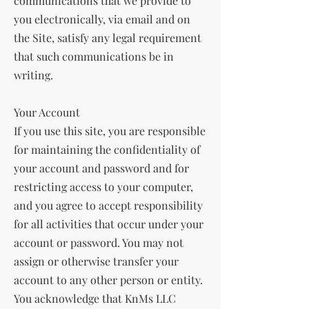
communications that we provide to
you electronically, via email and on
the Site, satisfy any legal requirement
that such communications be in
writing.
Your Account
If you use this site, you are responsible
for maintaining the confidentiality of
your account and password and for
restricting access to your computer,
and you agree to accept responsibility
for all activities that occur under your
account or password. You may not
assign or otherwise transfer your
account to any other person or entity.
You acknowledge that KnMs LLC