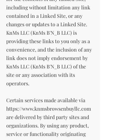
including without limitation any link
contained in a Linked Site, or any
changes or updates to a Linked Site.
KnMs LLC (KnMs B'N_B LLC) is
providing these links to you only as a
convenience, and the inclusion of any
link does not imply endorsement by
KnMs LLC (KnMs B'N_B LLC) of the
site or any association with its
operators.
Certain services made available via
https://www.knmsbrowsenbuyllc.com
are delivered by third party sites and
organizations. By using any product,
service or functionality originating