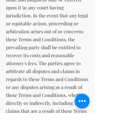
upon it in any court having
jurisdiction. In the event that any legal
or equitable action, proceeding or
arbitration arises out of or concerns
these Terms and Conditions, the
prevailing party shall be entitled to
recover its costs and reasonable
attorney's fees. The parties agree to
arbitrate all disputes and claims in
regards to these Terms and Conditions
or any disputes arising as a result of
these Terms and Conditions, whether
directly or indirectly, including Tort
claims that are a result of these Terms
and Conditions. The parties agree that
the Federal Arbitration Act governs