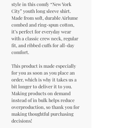
style in this comfy “New York 
City” youth long sleeve shirt. 
Made from soft, durable Airlume 
combed and ring-spun cotton, 
it’s perfect for everyday wear 
with a classic crew neck, regular 
fit, and ribbed cuffs for all-day 
comfort.
This product is made especially 
for you as soon as you place an 
order, which is why it takes us a 
bit longer to deliver it to you. 
Making products on demand 
instead of in bulk helps reduce 
overproduction, so thank you for 
making thoughtful purchasing 
decisions!