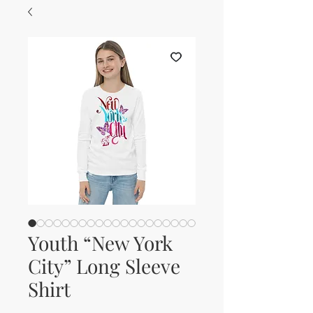
Youth “New York
City” Long Sleeve
Shirt