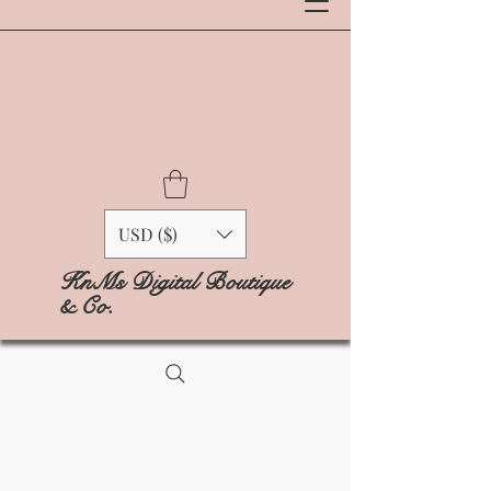
USD ($)
KnMs Digital Boutique
& Co.