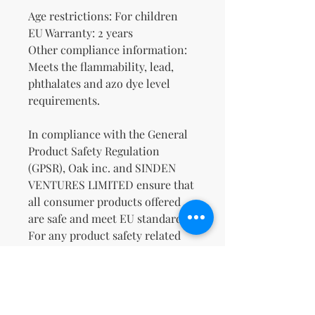
Age restrictions: For children
EU Warranty: 2 years
Other compliance information: 
Meets the flammability, lead, 
phthalates and azo dye level 
requirements.
In compliance with the General 
Product Safety Regulation 
(GPSR), 
Oak inc.
 and 
SINDEN
VENTURES LIMITED
 ensure that 
all consumer products offered 
are safe and meet EU standards. 
For any product safety related 
inquiries or concerns, please 
contact our EU representative at 
gpsr@sindenventures.com
. You 
can also write to us at 
123 Main