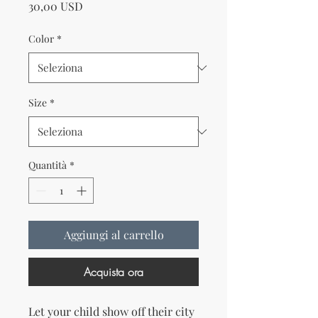
Prezzo
30,00 USD
Color
*
Size
*
Quantità
*
Aggiungi al carrello
Acquista ora
Let your child show off their city 