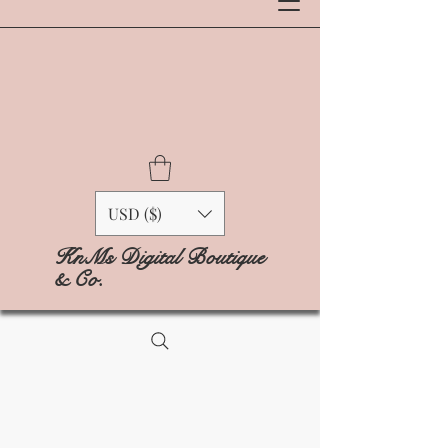
USD ($)
KnMs Digital Boutique
& Co.