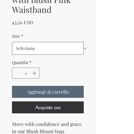
Waistband
Prezzo
43,50 USD
Size
*
Quantità
*
Aggiungi al carrello
Acquista ora
Move with confidence and grace 
in our Blush Bloom Yoga 