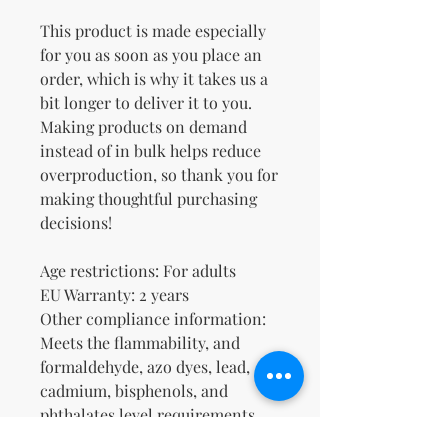
This product is made especially 
for you as soon as you place an 
order, which is why it takes us a 
bit longer to deliver it to you. 
Making products on demand 
instead of in bulk helps reduce 
overproduction, so thank you for 
making thoughtful purchasing 
decisions!
Age restrictions: For adults
EU Warranty: 2 years
Other compliance information: 
Meets the flammability, and 
formaldehyde, azo dyes, lead, 
cadmium, bisphenols, and 
phthalates level requirements.