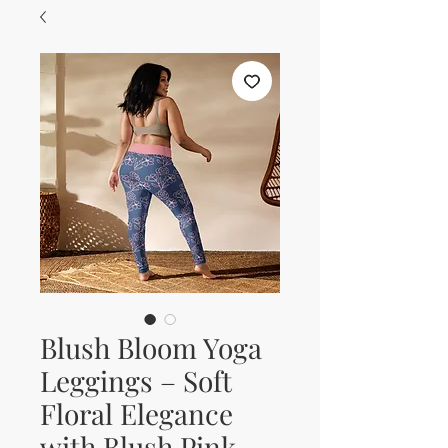
Blush Bloom Yoga
Leggings – Soft
Floral Elegance
with Blush Pink