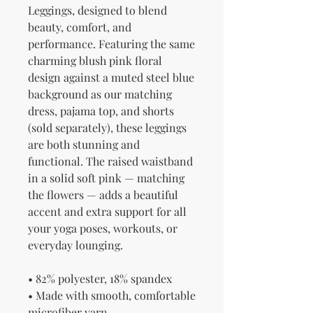
Leggings, designed to blend 
beauty, comfort, and 
performance. Featuring the same 
charming blush pink floral 
design against a muted steel blue 
background as our matching 
dress, pajama top, and shorts 
(sold separately), these leggings 
are both stunning and 
functional. The raised waistband 
in a solid soft pink — matching 
the flowers — adds a beautiful 
accent and extra support for all 
your yoga poses, workouts, or 
everyday lounging.
• 82% polyester, 18% spandex
• Made with smooth, comfortable 
microfiber yarn