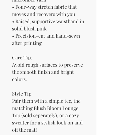
• Four-way stretch fabric that 
moves and recovers with you
• Raised, supportive waistband in 
solid blush pink
• Precision-cut and hand-sewn 
after printing
Care Tip:
Avoid rough surfaces to preserve 
the smooth finish and bright 
colors.
Style Tip:
Pair them with a simple tee, the 
matching Blush Bloom Lounge 
Top (sold seperately), or a cozy 
sweater for a stylish look on and 
off the mat!