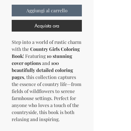
Aggiungi al carrello
Acquista ora
Step into a world of rustic charm
with the
Country Girls Coloring
Book
! Featuring
10 stunning
cover options
and
100
beautifully detailed coloring
pages
, this collection captures
the essence of country life—from
fields of wildflowers to serene
farmhouse settings. Perfect for
anyone who loves a touch of the
countryside, this book is both
relaxing and inspiring.