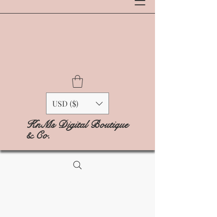
USD ($)
KnMs Digital Boutique
& Co.