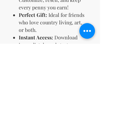
every penny you earn!
Perfect Gift:
Ideal for friends
who love country living, art,
or both.
Instant Access:
Download
immediately and start
coloring right away.
Embrace the simplicity of
country life—one page at a time.
🌻 Get your
Country Girls
Coloring Book
now and let your
creativity run wild! 🎨🌼
Terms & Conditions and Refund
Policy
Your License Rights