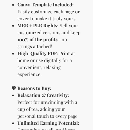
Canva Template Included:
Easily customize each page or
cover to make it truly yours.
MRR + PLR Rights:
Sell your
customized versions and keep
100% of the profits
—no
strings attached!
High-Quality PDF:
Print at
home or use digitally for a
convenient, relaxing
experience.
💖 Reasons to Buy:
Relaxation & Creativity:
Perfect for unwinding with a
cup of tea, adding your
personal touch to every page.
Unlimited Earning Potential:
Customize, resell, and keep