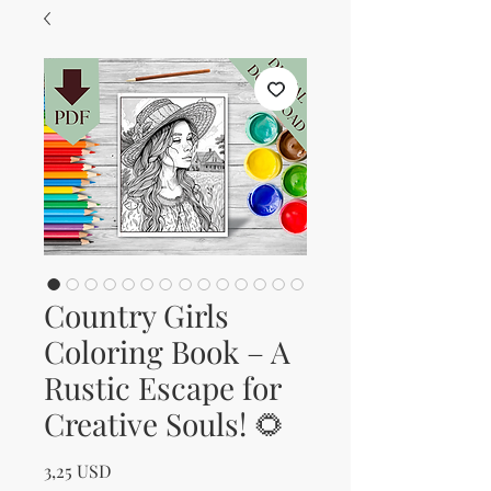
Country Girls
Coloring Book – A
Rustic Escape for
Creative Souls! 🌻
Prezzo
3,25 USD