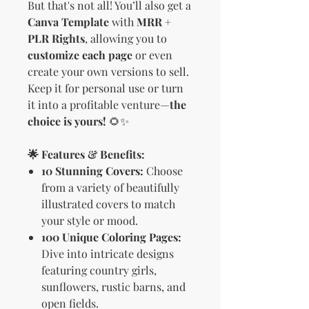
But that's not all! You’ll also get a
Canva Template
with
MRR +
PLR Rights
, allowing you to
customize each page
or even
create your own versions to sell.
Keep it for personal use or turn
it into a profitable venture—
the
choice is yours!
🌻✨
🌟 Features & Benefits:
10 Stunning Covers:
Choose
from a variety of beautifully
illustrated covers to match
your style or mood.
100 Unique Coloring Pages:
Dive into intricate designs
featuring country girls,
sunflowers, rustic barns, and
open fields.