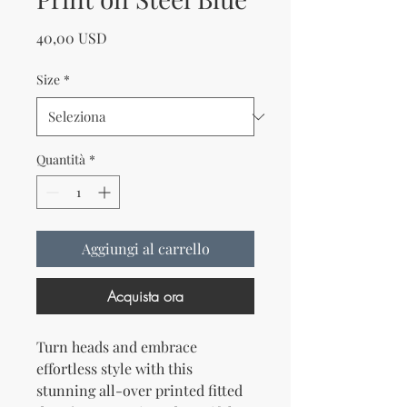
Prezzo
40,00 USD
Size
*
Quantità
*
Aggiungi al carrello
Acquista ora
Turn heads and embrace 
effortless style with this 
stunning all-over printed fitted 