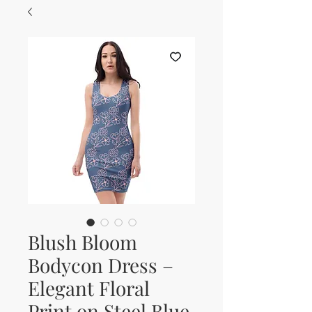
Blush Bloom
Bodycon Dress –
Elegant Floral
Print on Steel Blue