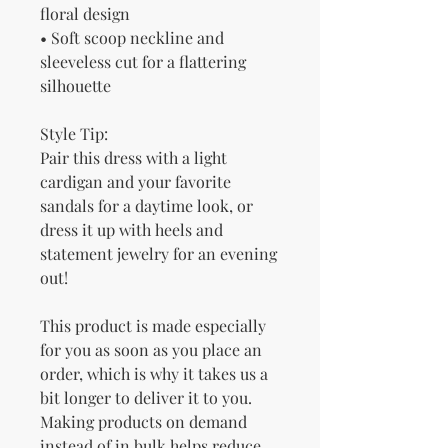
floral design
• Soft scoop neckline and 
sleeveless cut for a flattering 
silhouette
Style Tip:
Pair this dress with a light 
cardigan and your favorite 
sandals for a daytime look, or 
dress it up with heels and 
statement jewelry for an evening 
out!
This product is made especially 
for you as soon as you place an 
order, which is why it takes us a 
bit longer to deliver it to you. 
Making products on demand 
instead of in bulk helps reduce 