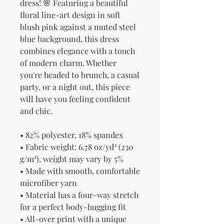
dress! 🌸 Featuring a beautiful 
floral line-art design in soft 
blush pink against a muted steel 
blue background, this dress 
combines elegance with a touch 
of modern charm. Whether 
you're headed to brunch, a casual 
party, or a night out, this piece 
will have you feeling confident 
and chic.
• 82% polyester, 18% spandex
• Fabric weight: 6.78 oz/yd² (230 
g/m²), weight may vary by 5%
• Made with smooth, comfortable 
microfiber yarn
• Material has a four-way stretch 
for a perfect body-hugging fit
• All-over print with a unique 