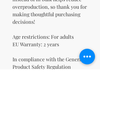
overproduction, so thank you for 
making thoughtful purchasing 
decisions!
Age restrictions: For adults
EU Warranty: 2 years
In compliance with the General 
Product Safety Regulation 
(GPSR), 
Oak inc.
 and 
SINDEN
VENTURES LIMITED
 ensure that 
all consumer products offered 
are safe and meet EU standards. 
For any product safety related 
inquiries or concerns, please 
contact our EU representative at 
gpsr@sindenventures.com
. You 
can also write to us at 
123 Main