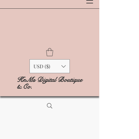
USD ($)
KnMs Digital Boutique
& Co.