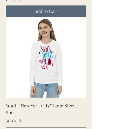
Add to Cart
Youth “New York City” Long Sleeve
Shirt
Price
30.00 $