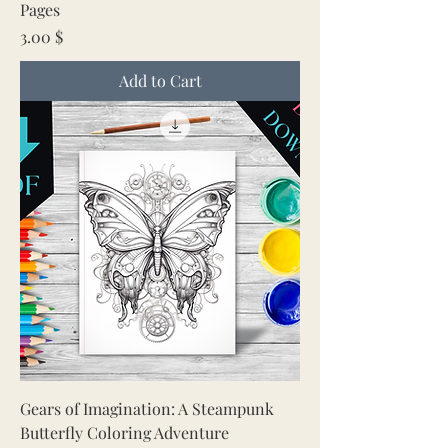
Pages
Price
3.00 $
Add to Cart
Gears of Imagination: A Steampunk
Butterfly Coloring Adventure