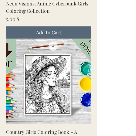
Neon Visions: Anime Cyberpunk Girls
Coloring Collection
Price
5.00 $
Add to Cart
Country Girls Coloring Book – A