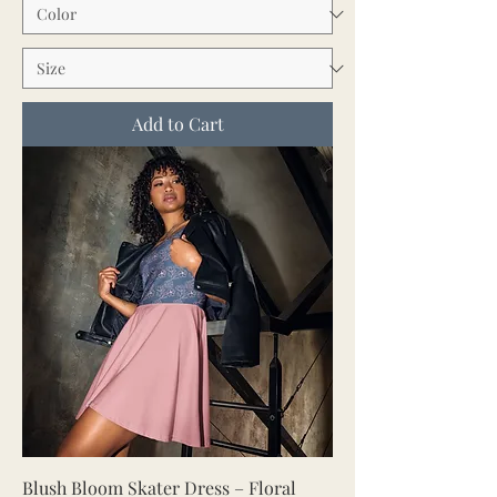
Add to Cart
Blush Bloom Skater Dress – Floral