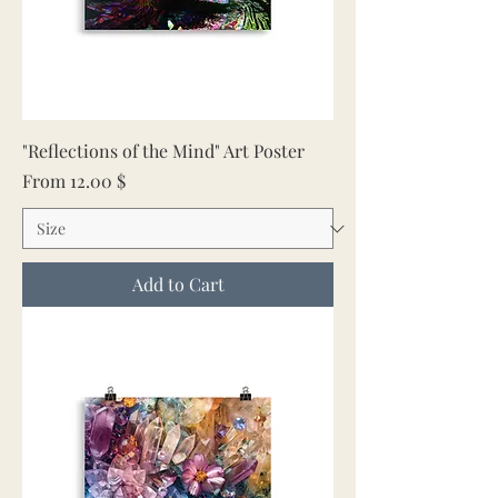
"Reflections of the Mind" Art Poster
Sale Price
From
12.00 $
Add to Cart