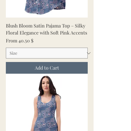
Blush Bloom Satin Pajama Top – Silky
Floral Elegance with Soft Pink Accents
Sale Price
From
40.50 $
Add to Cart