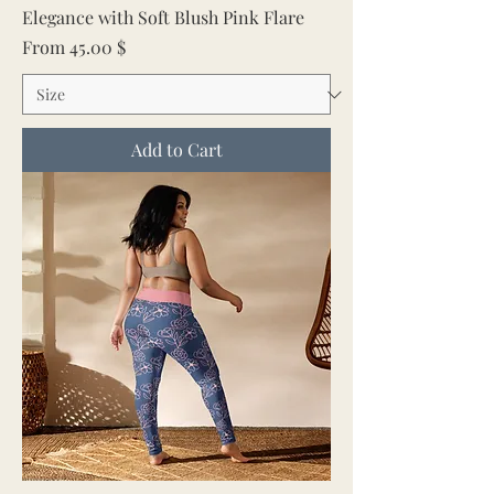
Elegance with Soft Blush Pink Flare
Sale Price
From
45.00 $
Add to Cart