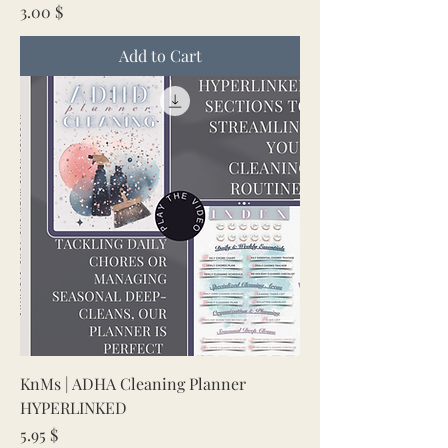
Price
3.00 $
Add to Cart
KnMs | ADHA Cleaning Planner
HYPERLINKED
Price
5.95 $