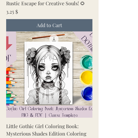
Rustic Escape for Creative Souls! 🌻
Price
3.25 $
Add to Cart
Little Gothic Girl Coloring Book:
Mysterious Shades Edition Coloring