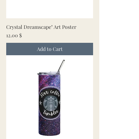
Crystal Dreamscape" Art Poster
Price
12.00 $
Add to Cart