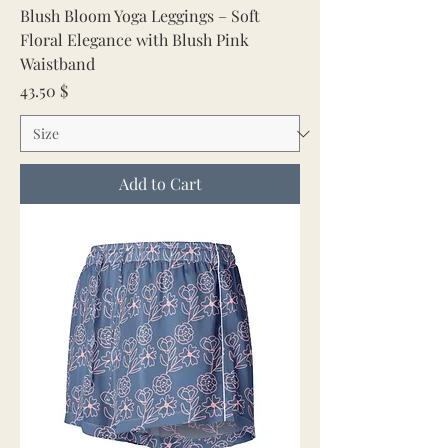
Blush Bloom Yoga Leggings – Soft
Floral Elegance with Blush Pink
Waistband
Price
43.50 $
Add to Cart