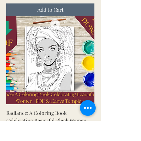
Add to Cart
Radiance: A Coloring Book
Celebrating Beautiful Black Women
Price
5.00 $