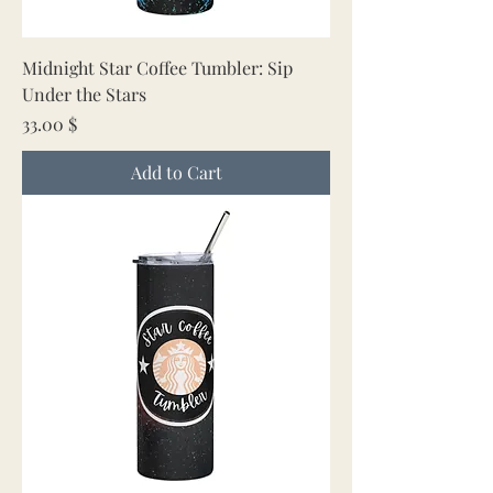
Midnight Star Coffee Tumbler: Sip
Under the Stars
Price
33.00 $
Add to Cart