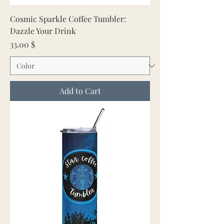
Cosmic Sparkle Coffee Tumbler:
Dazzle Your Drink
Price
33.00 $
Add to Cart