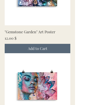
"Gemstone Garden" Art Poster
Price
12.00 $
Add to Cart