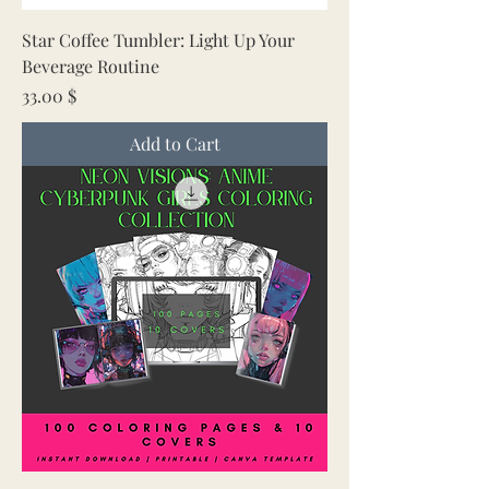
Star Coffee Tumbler: Light Up Your
Beverage Routine
Price
33.00 $
Add to Cart