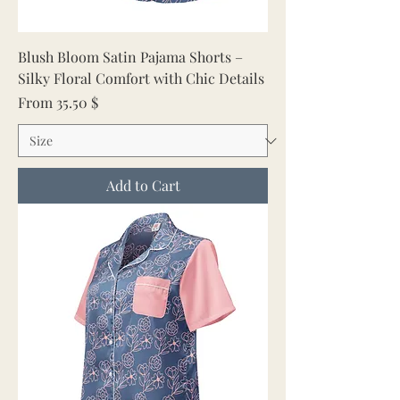
Blush Bloom Satin Pajama Shorts –
Silky Floral Comfort with Chic Details
Sale Price
From
35.50 $
Add to Cart