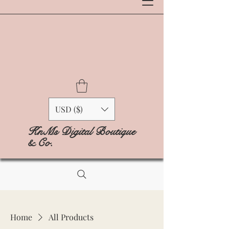
USD ($)
KnMs Digital Boutique
& Co.
Home
All Products