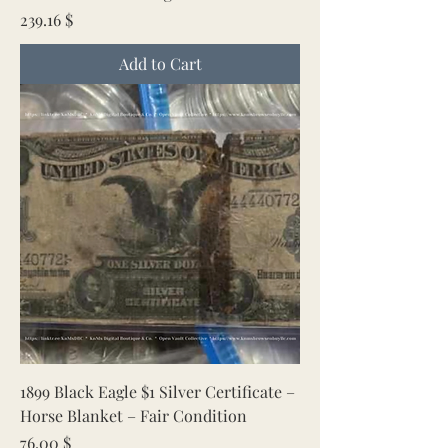
Price
239.16 $
Add to Cart
1899 Black Eagle $1 Silver Certificate –
Horse Blanket – Fair Condition
Price
76.00 $