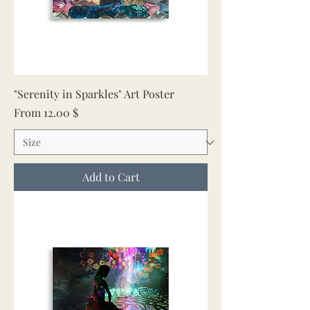
"Serenity in Sparkles" Art Poster
Sale Price
From
12.00 $
Add to Cart