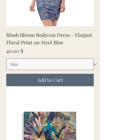
Blush Bloom Bodycon Dress – Elegant
Floral Print on Steel Blue
Price
40.00 $
Add to Cart