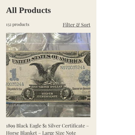
All Products
132 products
Filter & Sort
1899 Black Eagle $1 Silver Certificate –
Horse Blanket – Large Size Note