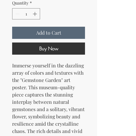
Quantity
*
Add to Cart
Buy Now
Immerse yourself in the dazzling 
array of colors and textures with 
the "Gemstone Garden" art 
poster. This museum-quality 
piece captures the stunning 
interplay between natural 
gemstones and a solitary, vibrant 
flower, symbolizing beauty and 
resilience amid the crystalline 
chaos. The rich details and vivid 