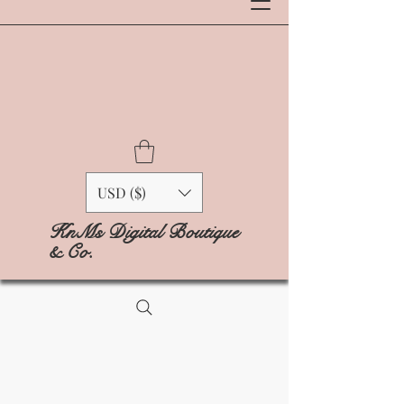
USD ($)
KnMs Digital Boutique
& Co.