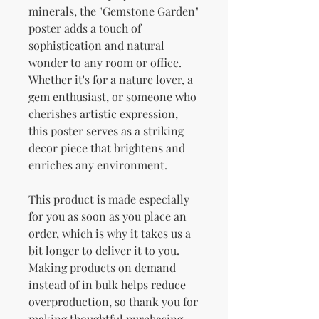
minerals, the "Gemstone Garden" 
poster adds a touch of 
sophistication and natural 
wonder to any room or office. 
Whether it's for a nature lover, a 
gem enthusiast, or someone who 
cherishes artistic expression, 
this poster serves as a striking 
decor piece that brightens and 
enriches any environment.
This product is made especially 
for you as soon as you place an 
order, which is why it takes us a 
bit longer to deliver it to you. 
Making products on demand 
instead of in bulk helps reduce 
overproduction, so thank you for 
making thoughtful purchasing 