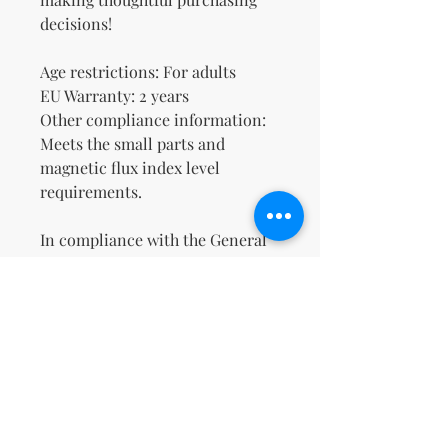
decisions!
Age restrictions: For adults
EU Warranty: 2 years
Other compliance information: 
Meets the small parts and 
magnetic flux index level 
requirements.
In compliance with the General 
Product Safety Regulation 
(GPSR), 
Oak inc.
 and 
SINDEN
VENTURES LIMITED
 ensure that 
all consumer products offered 
are safe and meet EU standards. 
For any product safety related 
inquiries or concerns, please 
contact our EU representative at 