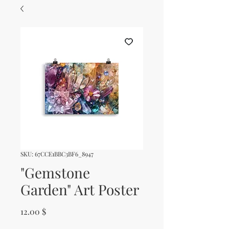
SKU: 67CCE1BBC3BF6_8947
"Gemstone
Garden" Art Poster
Price
12.00 $