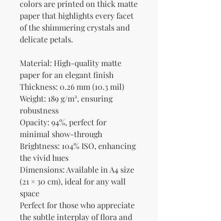
colors are printed on thick matte 
paper that highlights every facet 
of the shimmering crystals and 
delicate petals.
Material: High-quality matte 
paper for an elegant finish
Thickness: 0.26 mm (10.3 mil)
Weight: 189 g/m², ensuring 
robustness
Opacity: 94%, perfect for 
minimal show-through
Brightness: 104% ISO, enhancing 
the vivid hues
Dimensions: Available in A4 size 
(21 × 30 cm), ideal for any wall 
space
Perfect for those who appreciate 
the subtle interplay of flora and 