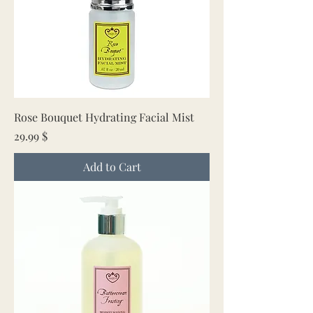
Rose Bouquet Hydrating Facial Mist
Price
29.99 $
Add to Cart