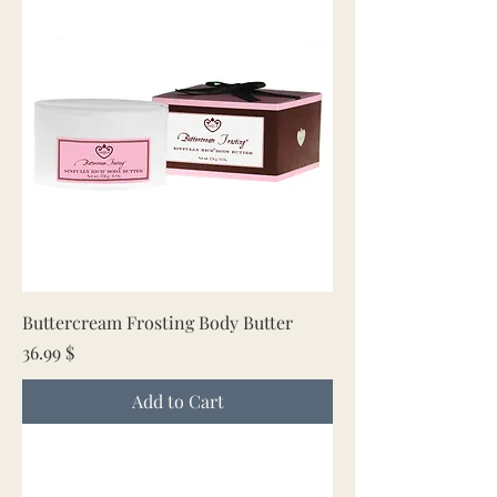
Buttercream Frosting Body Butter
Price
36.99 $
Add to Cart