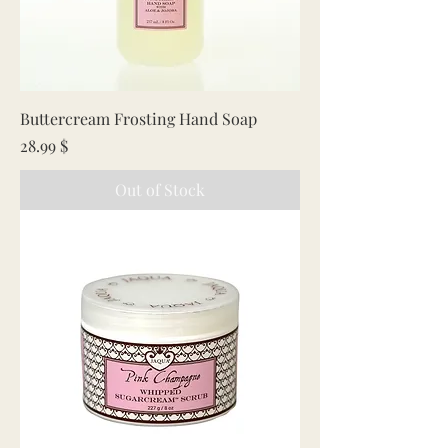
Buttercream Frosting Hand Soap
Price
28.99 $
Out of Stock