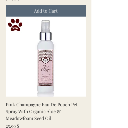
Add to Cart
Pink Champagne Eau De Pooch Pet
Spray With Organic Aloe &
Meadowfoam Seed Oil
Price
25.99 $