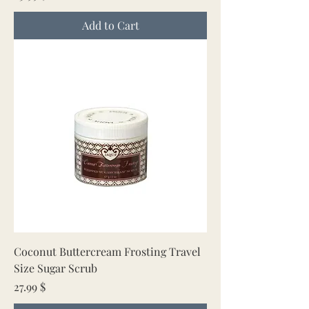
Add to Cart
Coconut Buttercream Frosting Travel
Size Sugar Scrub
Price
27.99 $