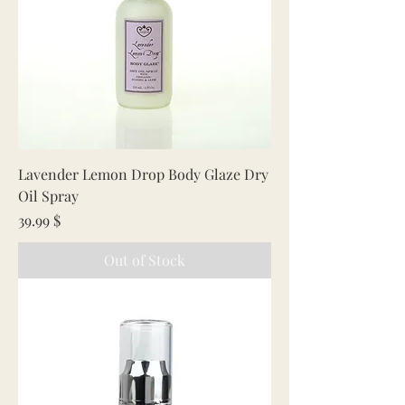
Lavender Lemon Drop Body Glaze Dry
Oil Spray
Price
39.99 $
Out of Stock