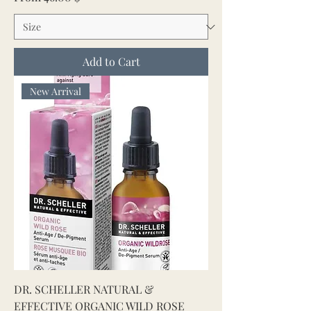
Add to Cart
New Arrival
DR. SCHELLER NATURAL &
EFFECTIVE ORGANIC WILD ROSE