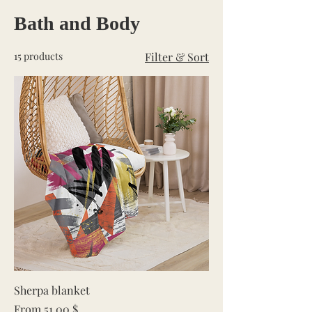
Bath and Body
15 products
Filter & Sort
Sherpa blanket
Sale Price
From
51.00 $