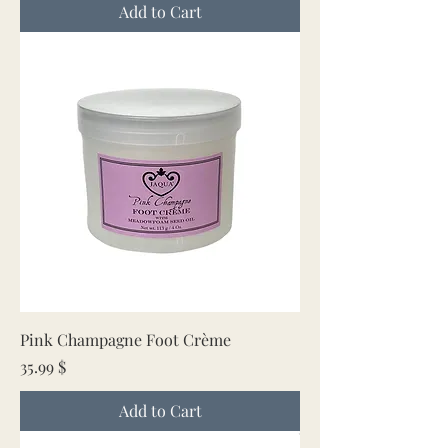
Add to Cart
Pink Champagne Foot Crème
Price
35.99 $
Add to Cart