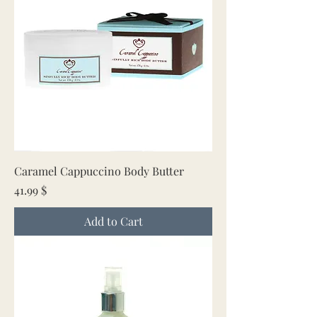
Caramel Cappuccino Body Butter
Price
41.99 $
Add to Cart