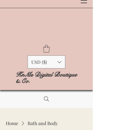
USD ($)
KnMs Digital Boutique
& Co.
Home
Bath and Body