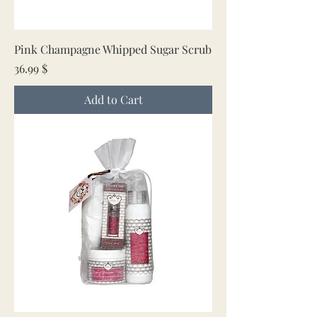
Pink Champagne Whipped Sugar Scrub
Price
36.99 $
Add to Cart