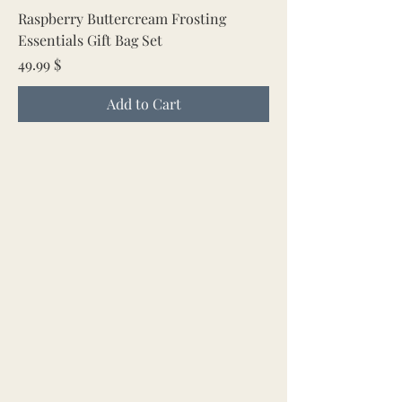
Raspberry Buttercream Frosting
Essentials Gift Bag Set
Price
49.99 $
Add to Cart