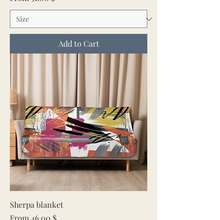
Add to Cart
Sherpa blanket
Sale Price
From
46.00 $