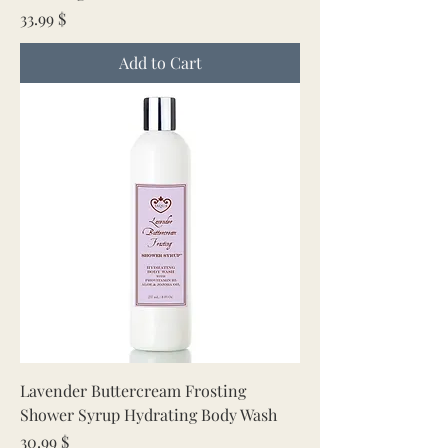
Price
33.99 $
Add to Cart
Lavender Buttercream Frosting
Shower Syrup Hydrating Body Wash
Price
30.99 $