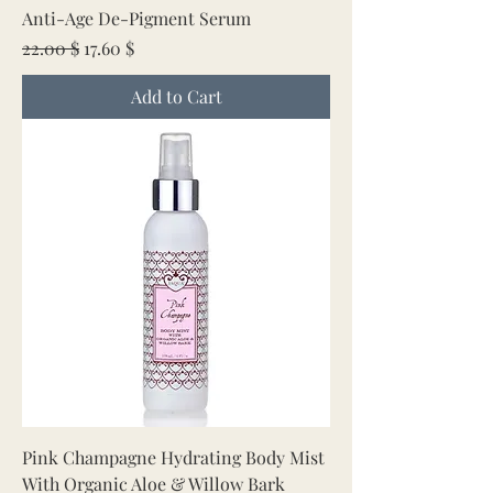
Anti-Age De-Pigment Serum
Regular Price
Sale Price
22.00 $
17.60 $
Add to Cart
Pink Champagne Hydrating Body Mist
With Organic Aloe & Willow Bark