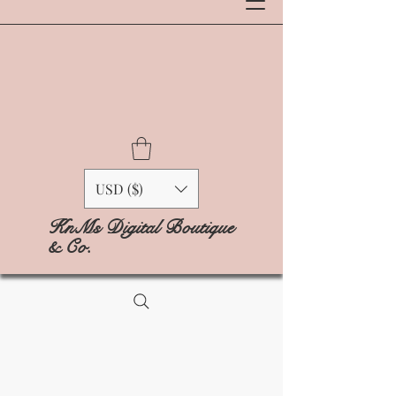
USD ($)
KnMs Digital Boutique
& Co.