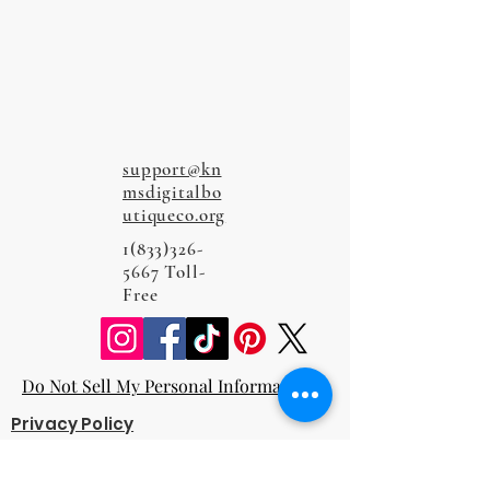
support@kn
msdigitalbo
utiqueco.org
1(833)326-
5667
Toll-
Free
Do Not Sell My Personal Information
Privacy Policy
Terms and Conditions