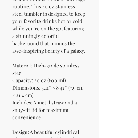
routine. This 20 oz stainless 
steel tumbler is designed to keep 
your favorite drinks hot or cold 
while you’re on the go, featuring 
a stunningly colorful 
background that mimics the 
awe-inspiring beauty of a galaxy.
Material: High-grade stainless 
steel
Capacity: 20 oz (600 ml)
Dimensions: 3.11″ × 8.42″ (7.9 cm 
× 21.4 cm)
Includes: A metal straw and a 
snug-fit lid for maximum 
convenience
Design: A beautiful cylindrical 