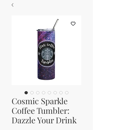
Cosmic Sparkle
Coffee Tumbler:
Dazzle Your Drink