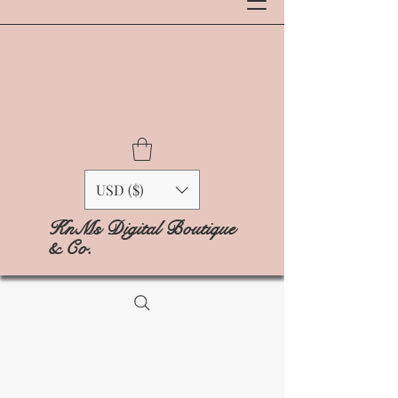
USD ($)
KnMs Digital Boutique
& Co.