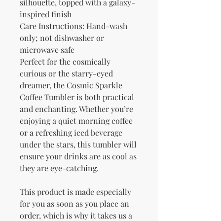
silhouette, topped with a galaxy-
inspired finish
Care Instructions: Hand-wash 
only; not dishwasher or 
microwave safe
Perfect for the cosmically 
curious or the starry-eyed 
dreamer, the Cosmic Sparkle 
Coffee Tumbler is both practical 
and enchanting. Whether you’re 
enjoying a quiet morning coffee 
or a refreshing iced beverage 
under the stars, this tumbler will 
ensure your drinks are as cool as 
they are eye-catching.
This product is made especially 
for you as soon as you place an 
order, which is why it takes us a 