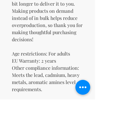
bit longer to deliver it to you. 
Making products on demand 
instead of in bulk helps reduce 
overproduction, so thank you for 
making thoughtful purchasing 
decisions!
Age restrictions: For adults
EU Warranty: 2 years
Other compliance information: 
Meets the lead, cadmium, heavy 
metals, aromatic amines level 
requirements.
In compliance with the General 
Product Safety Regulation 
(GPSR), 
Oak inc.
 and 
SINDEN
VENTURES LIMITED
 ensure that 
all consumer products offered 