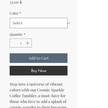
Price
33.00 $
Color
*
Quantity
*
Add to Cart
Buy Now
Step into a universe of vibrant 
colors with our Cosmic Sparkle 
Coffee Tumbler, a must-have for 
those who love to add a splash of 
cosmic wonder to their beverage 