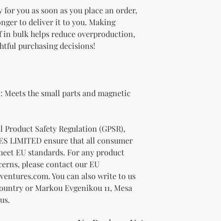
 for you as soon as you place an order, 
onger to deliver it to you. Making 
 in bulk helps reduce overproduction, 
htful purchasing decisions!
 Meets the small parts and magnetic 
In compliance with the General Product Safety Regulation (GPSR), 
ES LIMITED
 ensure that all consumer 
meet EU standards. For any product 
cerns, please contact our EU 
ventures.com
. You can also write to us 
Country
 or
Markou Evgenikou 11, Mesa
us.