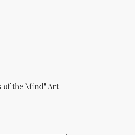
s of the Mind" Art
rice