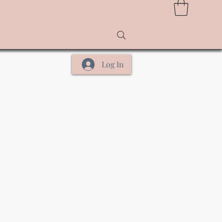
Log In