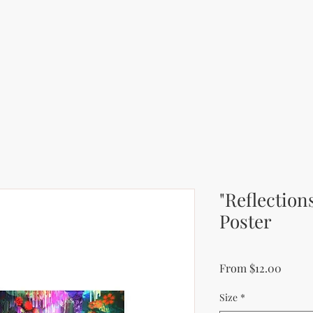
"Reflection
Poster
Sale P
From
$12.00
Size
*