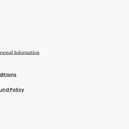
rsonal Information
ditions
und Policy