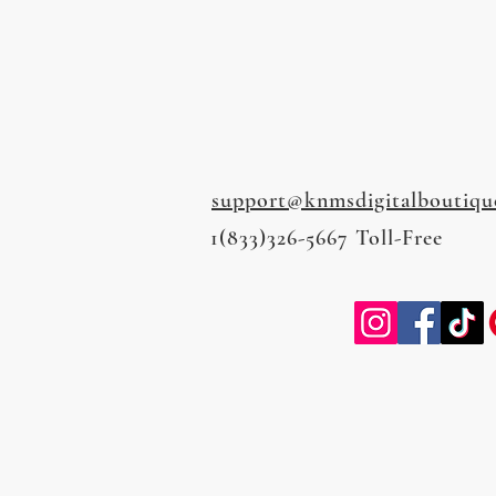
support@knmsdigitalboutiqu
1(833)326-5667 Toll-Free