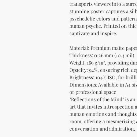
transports viewers into a surr
stunning poster captures a silh
psychedelic colors and patterns
human psyche. Printed on thick 
captivate and inspire.
Material: Premium matte paper 
Thickness: 0.26 mm (10.3 mil)
Weight: 189 g/m², providing du
Opacity: 94%, ensuring rich de
Brightness: 104% ISO, for bril
Dimensions: Available in A4 siz
or professional space
"Reflections of the Mind" is an
art that invites introspection 
human emotions and thoughts. 
room, offering a mesmerizing ae
conversation and admiration.