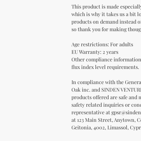
This product is made especially
which is why it takes us a bit l
products on demand instead of
so thank you for making thoug
Age restrictions: For adults
EU Warranty: 2 years
Other compliance information:
flux index level requirements.
Oak inc.
 and 
SINDEN VENTUR
products offered are safe and 
safety related inquiries or con
representative at 
gpsr@sinden
at 
123 Main Street, Anytown, 
Geitonia, 4002, Limassol, Cypr