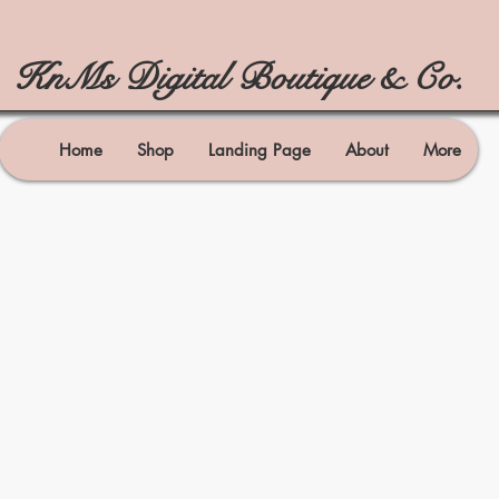
KnMs Digital Boutique & Co.
Home
Shop
Landing Page
About
More