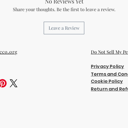
No Reviews Yet
Share your thoughts. Be the first to leave a review.
Leave a Review
eco.org
Do Not Sell My Pe
Privacy Policy
Terms and Con
Cookie Policy
Return and Ref