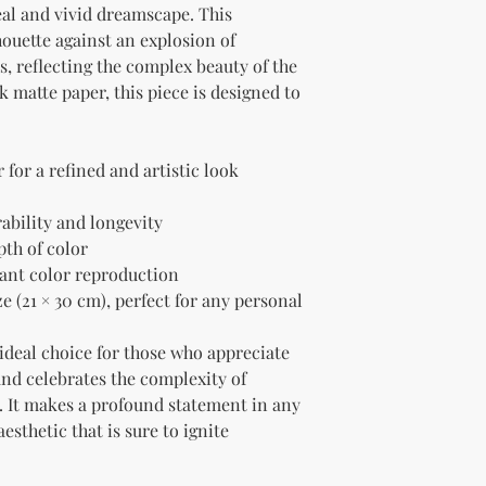
eal and vivid dreamscape. This 
ouette against an explosion of 
, reflecting the complex beauty of the 
matte paper, this piece is designed to 
for a refined and artistic look
rability and longevity
pth of color
liant color reproduction
e (21 × 30 cm), perfect for any personal 
 ideal choice for those who appreciate 
and celebrates the complexity of 
It makes a profound statement in any 
sthetic that is sure to ignite 