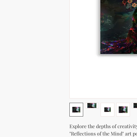
Explore the depths of creativit
"Reflections of the Mind" art p