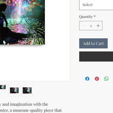
Select
Quantity
*
Add to Cart
y and imagination with the 
oster, a museum-quality piece that 