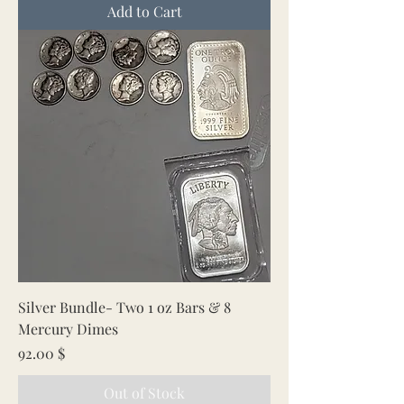
Add to Cart
Silver Bundle- Two 1 oz Bars & 8
Mercury Dimes
Price
92.00 $
Out of Stock