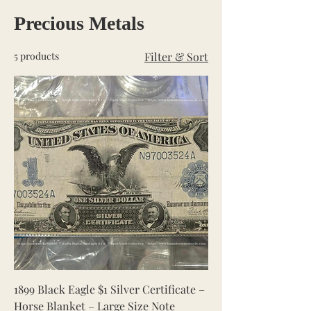
Precious Metals
5 products
Filter & Sort
1899 Black Eagle $1 Silver Certificate –
Horse Blanket – Large Size Note