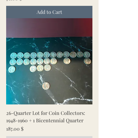
Add to Cart
26-Quarter Lot for Coin Collectors:
1948-1960 + 1 Bicentennial Quarter
Price
187.00 $