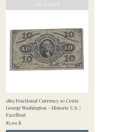
Out of Stock
1863 Fractional Currency 10 Cents
George Washington - Historic U.S. |
Excellent
Price
85.00 $