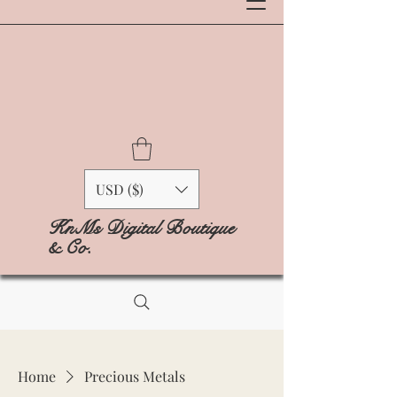
USD ($)
KnMs Digital Boutique
& Co.
Home
Precious Metals