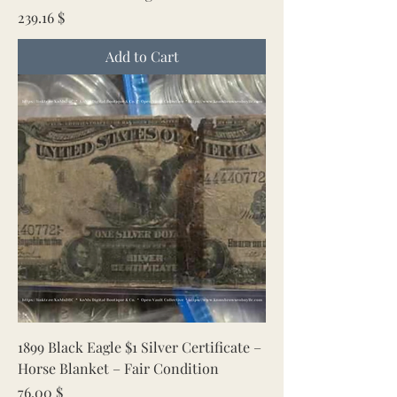
Price
239.16 $
Add to Cart
1899 Black Eagle $1 Silver Certificate –
Horse Blanket – Fair Condition
Price
76.00 $