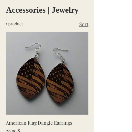
Accessories | Jewelry
1 product
Sort
American Flag Dangle Earrings
Price
28.99 $