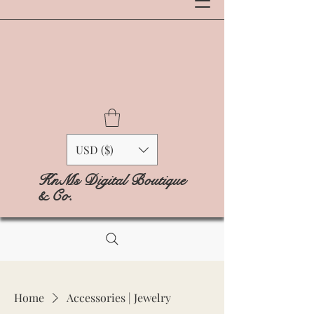
USD ($)
KnMs Digital Boutique
& Co.
Home
Accessories | Jewelry