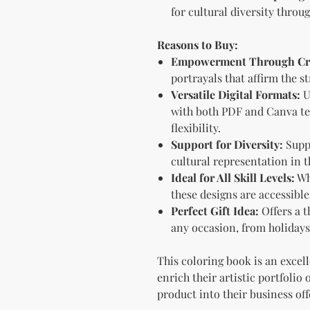
for cultural diversity throu
Reasons to Buy:
Empowerment Through Cre
portrayals that affirm the 
Versatile Digital Formats:
U
with both PDF and Canva te
flexibility.
Support for Diversity:
Suppo
cultural representation in t
Ideal for All Skill Levels:
Wh
these designs are accessibl
Perfect Gift Idea:
Offers a t
any occasion, from holidays
This coloring book is an excel
enrich their artistic portfolio
product into their business off