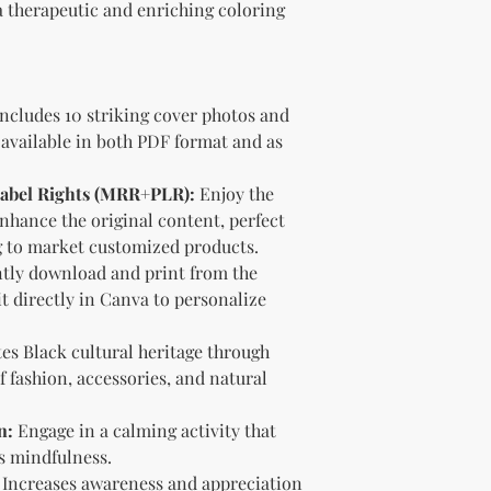
 a therapeutic and enriching coloring
brand and colors 
Branding and Cus
You are encourage
and wording when r
copying ours. Modi
ncludes 10 striking cover photos and
brand is recommen
 available in both PDF format and as
Reselling Rights
You are free to
 Label Rights (MRR+PLR):
Enjoy the
to your custom
 enhance the original content, perfect
You may choose
PLR, commercia
g to market customized products.
instead.
tly download and print from the
You do not nee
t directly in Canva to personalize
to.
Ways You Can Use
es Black cultural heritage through
Sell the produ
 fashion, accessories, and natural
Etsy—see the “
full license ag
Add your own b
n:
Engage in a calming activity that
Modify or copy 
s mindfulness.
needs.
Increases awareness and appreciation