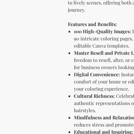
to lively scenes, offering both
journey.
Features and Benefits:
100 High-Quality Images:
I
90 intricate coloring pages,
editable Canva templates.
Master Resell and Private
freedom to resell, alter, or
for business owners lookin
Digital Convenience:
Instan
comfort of your home or edi
your coloring experience.
Cultural Richness:
Celebrat
authentic representations of
hairstyles.
Mindfulness and Relaxatio
reduces stress and promote
Educational and Inspiring: