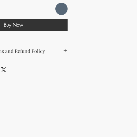
Buy Now
s and Refund Policy
d the following license with this
sell Rights + Private Label
provides the greatest flexibility
The key points of your rights are as
ing on Etsy
esell this product on Etsy, you
must
Etsy's guidelines. At a minimum, you
he product to align with your