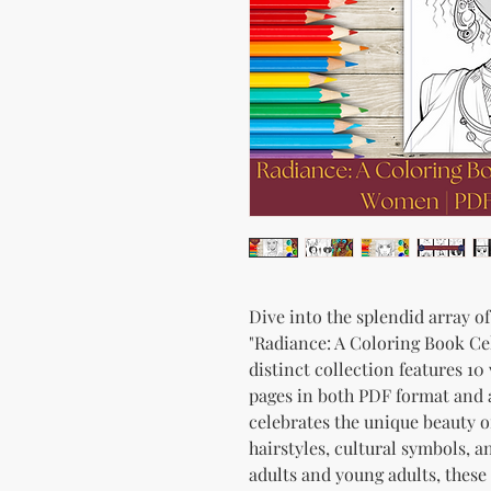
Dive into the splendid array o
"Radiance: A Coloring Book Ce
distinct collection features 1
pages in both PDF format and 
celebrates the unique beauty o
hairstyles, cultural symbols, a
adults and young adults, these