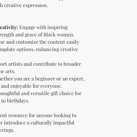
Sell the produc
gh creative expression.
of the profit
.
Offer the modif
freebie
to your
ativity:
Engage with inspiring
Bundle
the pro
(must be modif
strength and grace of Black women.
Rules” in the l
se and customize the content easily
Use the produc
mplate options, enhancing creative
offer to your a
Optional Resell R
rt artists and contribute to broader
You have the optio
he arts.
the product (MRR o
ether you are a beginner or an expert,
Document Retent
Keep this document
e and enjoyable for everyone.
future reference.
houghtful and versatile gift choice for
Licensee's Obligation
 to birthdays.
Bundling Rules
The Licensee cann
lent resource for anyone looking to
products into one b
 or introduce a culturally impactful
already provided a
erings.
the bundle as is.
bundles (i.e., a b