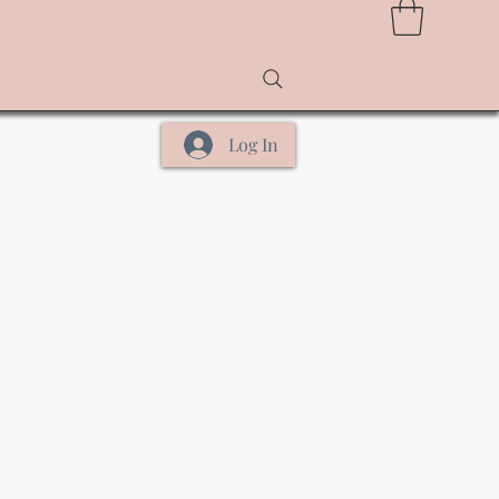
Log In