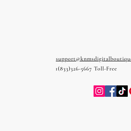
support@knmsdigitalboutiqu
1(833)326-5667 Toll-Free