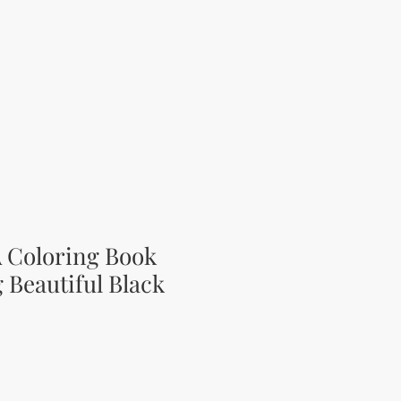
A Coloring Book
 Beautiful Black