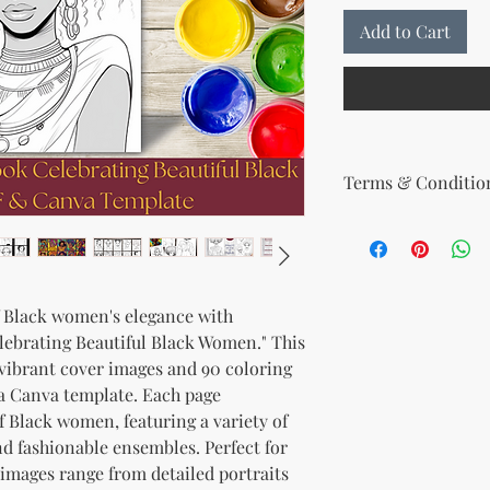
Add to Cart
Terms & Condition
Your License Rights
You are hereby grante
product:
MRR + PLR (Master Re
f Black women's elegance with
Rights)
lebrating Beautiful Black Women." This
This combined license 
and freedom for you. 
0 vibrant cover images and 90 coloring
follows:
a Canva template. Each page
Modify When Sell
f Black women, featuring a variety of
If you choose to r
nd fashionable ensembles. Perfect for
modify it to meet 
 images range from detailed portraits
should customize t