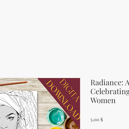
Radiance: 
Celebrating
Women
Price
5.00 $