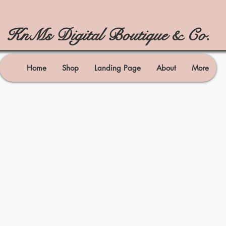
KnMs Digital Boutique & Co.
Home
Shop
Landing Page
About
More