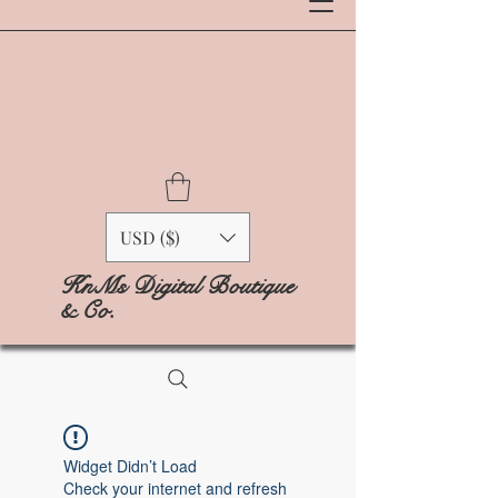
USD ($)
KnMs Digital Boutique
& Co.
Widget Didn’t Load
Check your internet and refresh