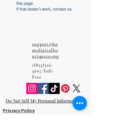
this page.
If that doesn’t work, contact us.
support@kn
msdigitalbo
utiqueco.org
1(833)326-
5667
Toll-
Free
Do Not Sell My Personal Information
Privacy Policy
Terms and Conditions