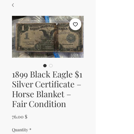
1899 Black Eagle $1
Silver Certificate –
Horse Blanket –
Fair Condition
Price
76.00 $
Quantity
*