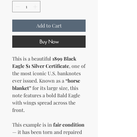
Add to Cart
Buy Now
This is a beautiful
1899 Black
Eagle $1 Silver Certificate
, one of
the most iconic U.S. banknotes
ever issued. Known as a
“horse
blanket”
for its large size, this
note features a bold Bald Eagle
with wings spread across the
front.
This example is in
fair condition
— it has been torn and repaired