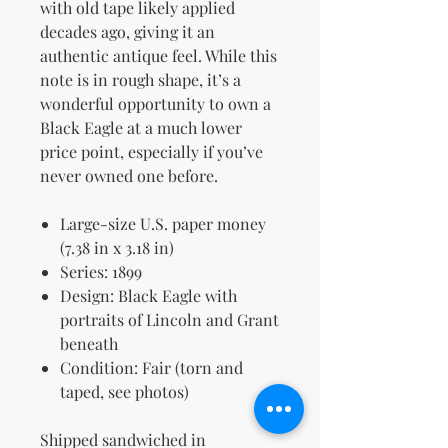
with old tape likely applied
decades ago, giving it an
authentic antique feel. While this
note is in rough shape, it’s a
wonderful opportunity to own a
Black Eagle at a much lower
price point, especially if you’ve
never owned one before.
Large-size U.S. paper money
(7.38 in x 3.18 in)
Series: 1899
Design: Black Eagle with
portraits of Lincoln and Grant
beneath
Condition: Fair (torn and
taped, see photos)
Shipped sandwiched in