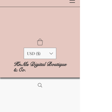
USD ($)
KnMs Digital Boutique
& Co.