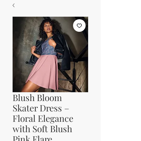
Blush Bloom
Skater Dress –
Floral Elegance
with Soft Blush
Pink Flare