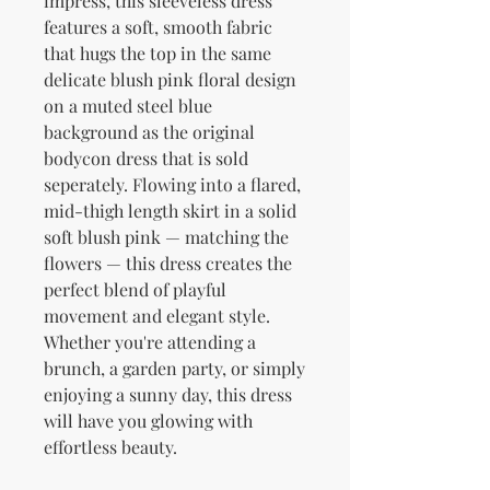
impress, this sleeveless dress 
features a soft, smooth fabric 
that hugs the top in the same 
delicate blush pink floral design 
on a muted steel blue 
background as the original 
bodycon dress that is sold 
seperately. Flowing into a flared, 
mid-thigh length skirt in a solid 
soft blush pink — matching the 
flowers — this dress creates the 
perfect blend of playful 
movement and elegant style. 
Whether you're attending a 
brunch, a garden party, or simply 
enjoying a sunny day, this dress 
will have you glowing with 
effortless beauty.