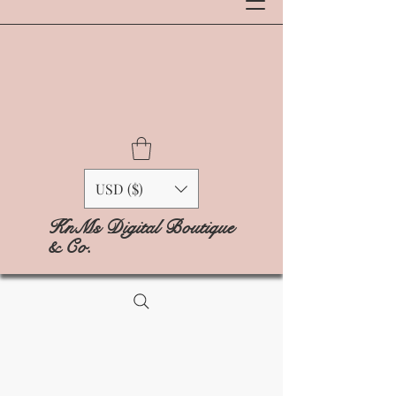
USD ($)
KnMs Digital Boutique
& Co.