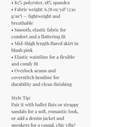
• 82% polyester, 18% spandex
• Fabric weight: 6.78 oz/yd² (230 
g/m²) — lightweight and 
breathable
• Smooth, elastic fabric for 
comfort and a flattering fit
• Mid-thigh length flared skirt in 
blush pink
• Elastic waistline for a flexible 
and comfy fit
• Overlock seams and 
coverstitch hemline for 
durability and clean finishing
Style Tip:
Pair it with ballet flats or strappy 
sandals for a soft, romantic look, 
or add a denim jacket and 
sneakers for a casual, chic vibe!