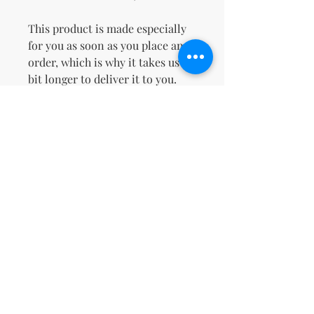
This product is made especially 
for you as soon as you place an 
order, which is why it takes us a 
bit longer to deliver it to you. 
Making products on demand 
instead of in bulk helps reduce 
overproduction, so thank you for 
making thoughtful purchasing 
decisions!
Age restrictions: For adults
EU Warranty: 2 years
Other compliance information: 
Meets the flammability, and 
formaldehyde, azo dyes, lead, 
cadmium, bisphenols, and 
phthalates level requirements.