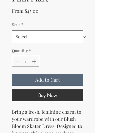
Sale Price
From
$45.00
Size
*
Quantity
*
Add to Cart
Buy Now
Bring a fresh, feminine charm to 
your wardrobe with our Blush 
Bloom Skater Dress. Designed to 