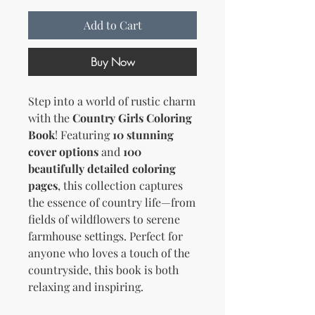
Add to Cart
Buy Now
Step into a world of rustic charm
with the
Country Girls Coloring
Book
! Featuring
10 stunning
cover options
and
100
beautifully detailed coloring
pages
, this collection captures
the essence of country life—from
fields of wildflowers to serene
farmhouse settings. Perfect for
anyone who loves a touch of the
countryside, this book is both
relaxing and inspiring.