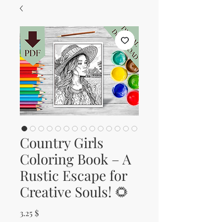
Country Girls
Coloring Book – A
Rustic Escape for
Creative Souls! 🌻
Price
3.25 $