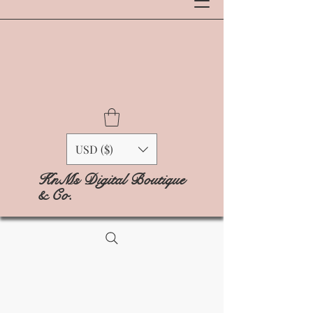
USD ($)
KnMs Digital Boutique
& Co.