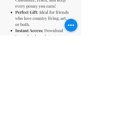
every penny you earn!
Perfect Gift:
Ideal for friends
who love country living, art,
or both.
Instant Access:
Download
immediately and start
coloring right away.
Embrace the simplicity of
country life—one page at a time.
🌻 Get your
Country Girls
Coloring Book
now and let your
creativity run wild! 🎨🌼
Terms & Conditions and Refund
Policy
Your License Rights