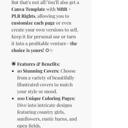
But that's not all! You’ll also get a
Canva Template
with
MRR +
PLR Rights
, allowing you to
customize each page
or even
create your own versions to sell.
Keep it for personal use or turn
it into a profitable venture—
the
choice is yours!
🌻✨
🌟 Features & Benefits:
10 Stunning Covers:
Choose
from a variety of beautifully
illustrated covers to match
your style or mood.
100 Unique Coloring Pages:
Dive into intricate designs
featuring country girls,
sunflowers, rustic barns, and
open fields.