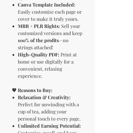
Canva Template Included:
Easily customize each page or
cover to make it truly yours.
MRR + PLR Rights:
Sell your
customized versions and keep
100% of the profits
—no
strings attached!
High-Quality PDF:
Print at
home or use digitally for a
convenient, relaxing
experience.
💖 Reasons to Buy:
Relaxation & Creativity:
Perfect for unwinding with a
cup of tea, adding your
personal touch to every page.
Unlimited Earning Potential:
Customize, resell, and keep