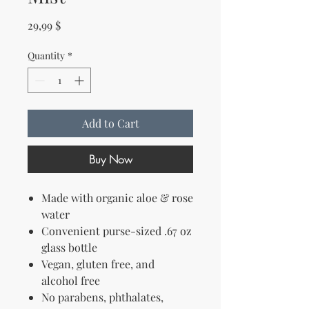
Price
29,99 $
Quantity
*
Add to Cart
Buy Now
Made with organic aloe & rose
water
Convenient purse-sized .67 oz
glass bottle
Vegan, gluten free, and
alcohol free
No parabens, phthalates,