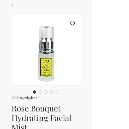
SKU: 3a97d93b#2
Rose Bouquet
Hydrating Facial
Mist