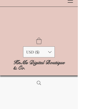
USD ($)
KnMs Digital Boutique
& Co.