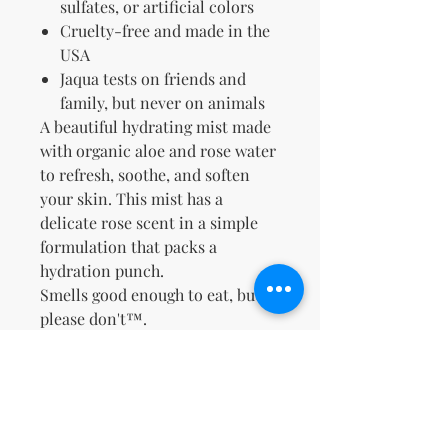
sulfates, or artificial colors
Cruelty-free and made in the
USA
Jaqua tests on friends and
family, but never on animals
A beautiful hydrating mist made
with organic aloe and rose water
to refresh, soothe, and soften
your skin. This mist has a
delicate rose scent in a simple
formulation that packs a
hydration punch.
Smells good enough to eat, but
please don't™.
No Reviews Yet
Share your thoughts. Be the first to