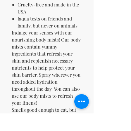
Cruelty-free and made in the
USA
Jaqua tests on friends and
family, but never on animals
Indulge your senses with our
nourishing body mists! Our body
mists contain yummy
ingredients that refresh
your
skin and replenish necessary
nutrients to help protect your
skin barrier. Spray wherever you
need added hydration
throughout the day. You can also
use our body mists to refresh
your linens!
Smells good enough to eat, but
please don't™.