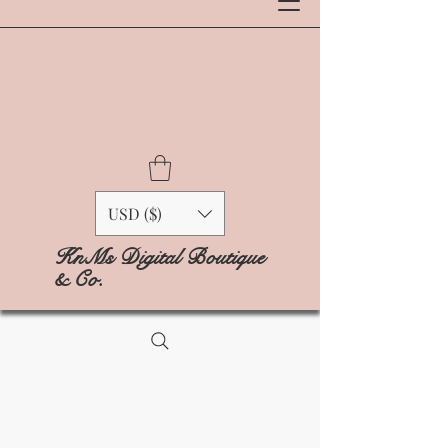
USD ($)
KnMs Digital Boutique
& Co.