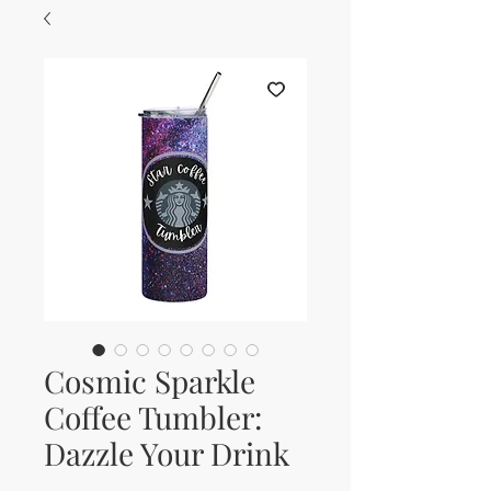
Cosmic Sparkle
Coffee Tumbler:
Dazzle Your Drink