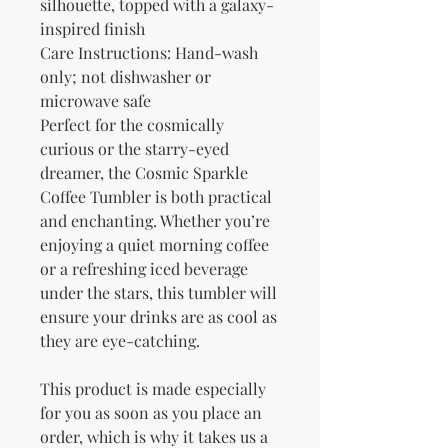
silhouette, topped with a galaxy-
inspired finish
Care Instructions: Hand-wash 
only; not dishwasher or 
microwave safe
Perfect for the cosmically 
curious or the starry-eyed 
dreamer, the Cosmic Sparkle 
Coffee Tumbler is both practical 
and enchanting. Whether you’re 
enjoying a quiet morning coffee 
or a refreshing iced beverage 
under the stars, this tumbler will 
ensure your drinks are as cool as 
they are eye-catching.
This product is made especially 
for you as soon as you place an 
order, which is why it takes us a 