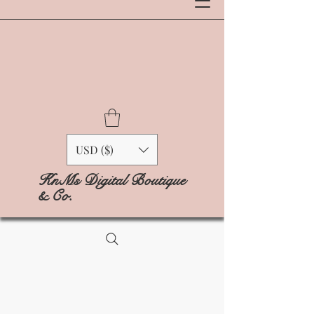
USD ($)
KnMs Digital Boutique
& Co.