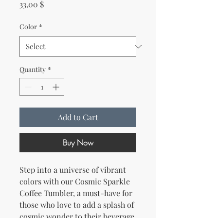
Price
33,00 $
Color
*
Quantity
*
Add to Cart
Buy Now
Step into a universe of vibrant 
colors with our Cosmic Sparkle 
Coffee Tumbler, a must-have for 
those who love to add a splash of 
cosmic wonder to their beverage 