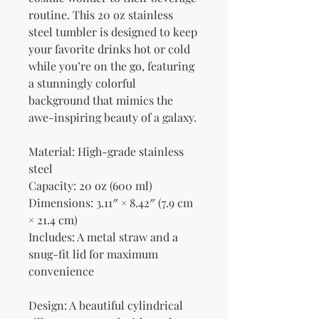
routine. This 20 oz stainless 
steel tumbler is designed to keep 
your favorite drinks hot or cold 
while you’re on the go, featuring 
a stunningly colorful 
background that mimics the 
awe-inspiring beauty of a galaxy.
Material: High-grade stainless 
steel
Capacity: 20 oz (600 ml)
Dimensions: 3.11″ × 8.42″ (7.9 cm 
× 21.4 cm)
Includes: A metal straw and a 
snug-fit lid for maximum 
convenience
Design: A beautiful cylindrical 