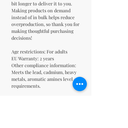
bit longer to deliver it to you. 
Making products on demand 
instead of in bulk helps reduce 
overproduction, so thank you for 
making thoughtful purchasing 
decisions!
Age restrictions: For adults
EU Warranty: 2 years
Other compliance information: 
Meets the lead, cadmium, heavy 
metals, aromatic amines level 
requirements.
In compliance with the General 
Product Safety Regulation 
(GPSR), 
Oak inc.
 and 
SINDEN
VENTURES LIMITED
 ensure that 
all consumer products offered 