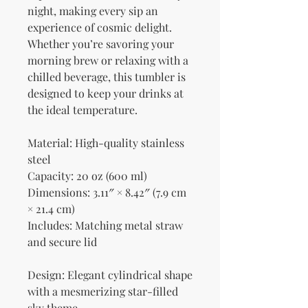
night, making every sip an 
experience of cosmic delight. 
Whether you’re savoring your 
morning brew or relaxing with a 
chilled beverage, this tumbler is 
designed to keep your drinks at 
the ideal temperature.
Material: High-quality stainless 
steel
Capacity: 20 oz (600 ml)
Dimensions: 3.11″ × 8.42″ (7.9 cm 
× 21.4 cm)
Includes: Matching metal straw 
and secure lid
Design: Elegant cylindrical shape 
with a mesmerizing star-filled 
sky theme