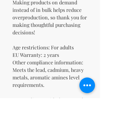
Making products on demand 
instead of in bulk helps reduce 
overproduction, so thank you for 
making thoughtful purchasing 
decisions!
Age restrictions: For adults
EU Warranty: 2 years
Other compliance information: 
Meets the lead, cadmium, heavy 
metals, aromatic amines level 
requirements.
In compliance with the General 
Product Safety Regulation 
(GPSR), 
Oak inc.
 and 
SINDEN
VENTURES LIMITED
 ensure that 
all consumer products offered 
are safe and meet EU standards. 