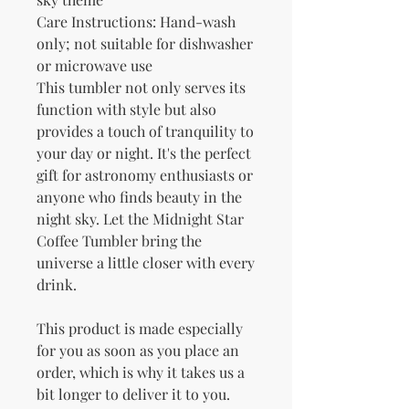
Care Instructions: Hand-wash 
only; not suitable for dishwasher 
or microwave use
This tumbler not only serves its 
function with style but also 
provides a touch of tranquility to 
your day or night. It's the perfect 
gift for astronomy enthusiasts or 
anyone who finds beauty in the 
night sky. Let the Midnight Star 
Coffee Tumbler bring the 
universe a little closer with every 
drink.
This product is made especially 
for you as soon as you place an 
order, which is why it takes us a 
bit longer to deliver it to you. 