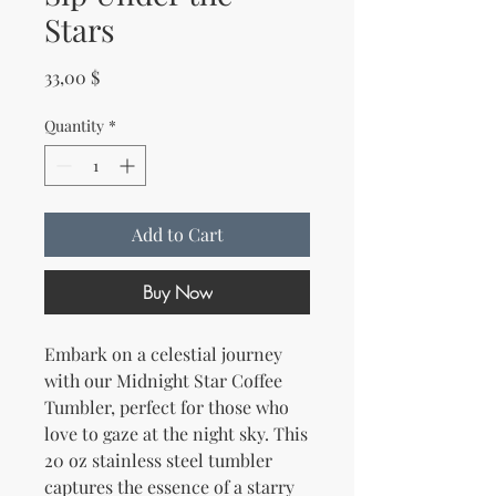
Stars
Price
33,00 $
Quantity
*
Add to Cart
Buy Now
Embark on a celestial journey 
with our Midnight Star Coffee 
Tumbler, perfect for those who 
love to gaze at the night sky. This 
20 oz stainless steel tumbler 
captures the essence of a starry 