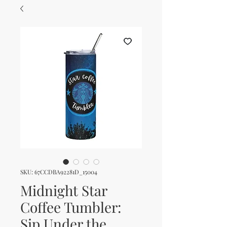
SKU: 67CCDBA92281D_15004
Midnight Star
Coffee Tumbler:
Sip Under the