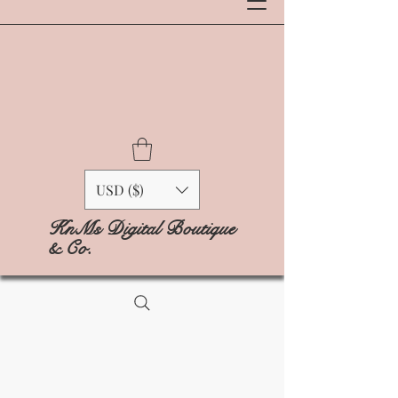
USD ($)
KnMs Digital Boutique
& Co.