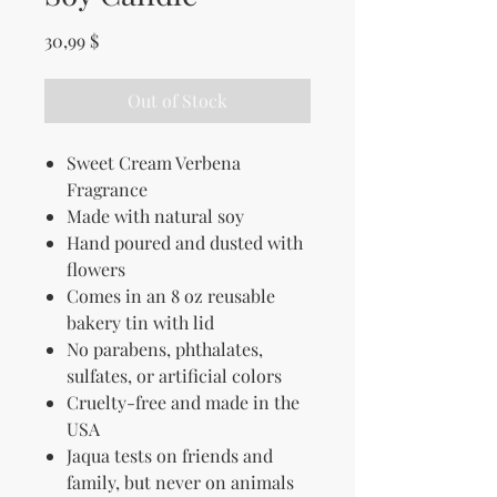
Price
30,99 $
Out of Stock
Sweet Cream Verbena
Fragrance
Made with natural soy
Hand poured and dusted with
flowers
Comes in an 8 oz reusable
bakery tin with lid
No parabens, phthalates,
sulfates, or artificial colors
Cruelty-free and made in the
USA
Jaqua tests on friends and
family, but never on animals