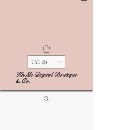
USD ($)
KnMs Digital Boutique
& Co.