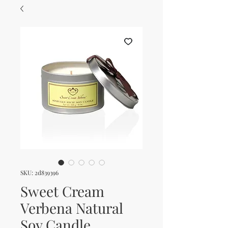
SKU: 2d839396
Sweet Cream
Verbena Natural
Soy Candle