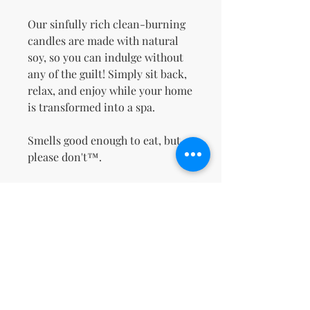
Our sinfully rich clean-burning
candles are made with natural
soy, so you can indulge without
any of the guilt! Simply sit back,
relax, and enjoy while your home
is transformed into a spa.
Smells good enough to eat, but
please don't™.
No Reviews Yet
Share your thoughts. Be the first to
leave a review.
Leave a Review