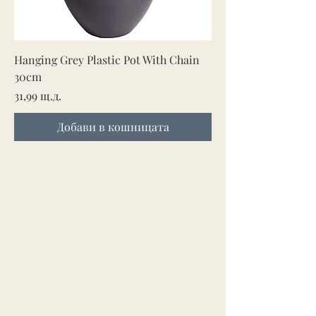
Hanging Grey Plastic Pot With Chain
30cm
Цена
31,99 щ.д.
Добави в кошницата