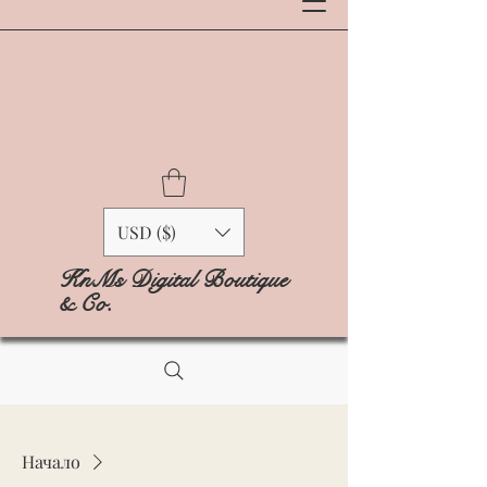
USD ($)
KnMs Digital Boutique
& Co.
Начало