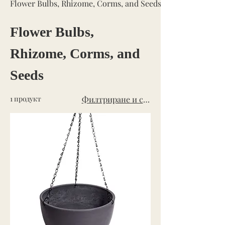
Flower Bulbs, Rhizome, Corms, and Seeds
Flower Bulbs,
Rhizome, Corms, and
Seeds
1 продукт
Филтриране и сортиране