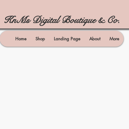
KnMs Digital Boutique & Co.
Home
Shop
Landing Page
About
More