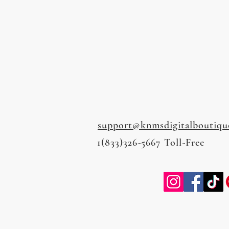
support@knmsdigitalboutiqu
1(833)326-5667 Toll-Free