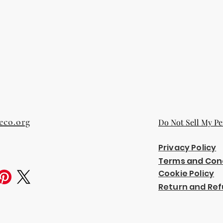
eco.org
Do Not Sell My Pe
Privacy Policy
Terms and Con
Cookie Policy
Return and Ref