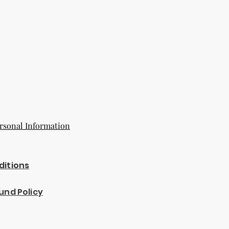
rsonal Information
ditions
und Policy