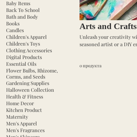
Baby Items
Back To School
Bath and Body
Books
Arts and Crafts
Candles
Children's Apparel
Unleash your creativity wi
Children's Toys
seasoned artist or a DIY e
Clothing Accessories
projects to life. Our selec
Digital Products
markers, and crafting too
Essential Oils
0 продукта
other creative endeavors. P
Flower Bulbs, Rhizome,
expression, and fun. Dive 
Corms, and Seeds
Gardening Supplies
Halloween Collection
Health & Fitness
Home Decor
Kitchen Product
Maternity
Men's Apparel
Men's Fragrances
Men's Skincare