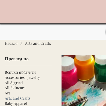
Начало
Arts and Crafts
Преглед по
Всички продукти
Accessories | Jewelry
All Apparel
All Skincare
Art
Arts and Crafts
Baby Apparel