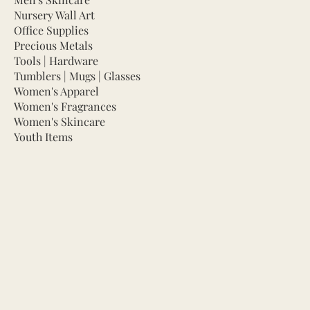
Nursery Wall Art
Office Supplies
Precious Metals
Tools | Hardware
Tumblers | Mugs | Glasses
Women's Apparel
Women's Fragrances
Women's Skincare
Youth Items