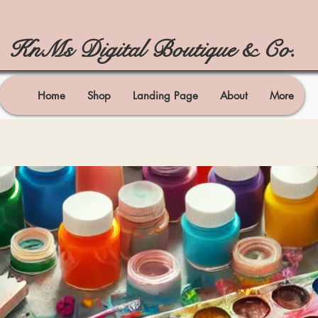
KnMs Digital Boutique & Co.
Home
Shop
Landing Page
About
More