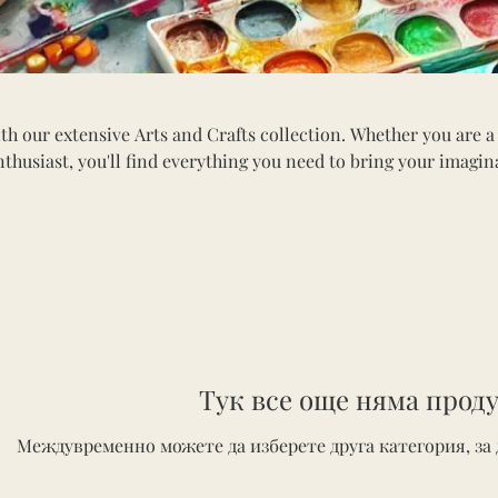
th our extensive Arts and Crafts collection. Whether you are a
nthusiast, you'll find everything you need to bring your imagin
tion includes a variety of paints, brushes, canvases, sketchbook
ls. Explore materials for painting, drawing, scrapbooking, and
erfect for all ages, our arts and crafts supplies inspire innova
into the world of creativity and craft something beautiful toda
Тук все още няма проду
Междувременно можете да изберете друга категория, за 