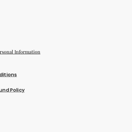
rsonal Information
ditions
und Policy