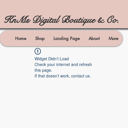
KnMs Digital Boutique & Co.
Home
Shop
Landing Page
About
More
Widget Didn’t Load
Check your internet and refresh
this page.
If that doesn’t work, contact us.