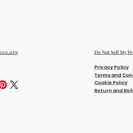
eco.org
Do Not Sell My Pe
Privacy Policy
Terms and Con
Cookie Policy
Return and Ref