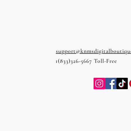
support@knmsdigitalboutiqu
1(833)326-5667 Toll-Free