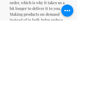
order, which is why it takes us a 
bit longer to deliver it to you. 
Making products on demand 
instead of in bulk helps reduce 
overproduction, so thank you for 
making thoughtful purchasing 
decisions!
No Reviews Yet
Share your thoughts. Be the first to
leave a review.
Leave a Review
support@kn