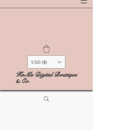
USD ($)
KnMs Digital Boutique
& Co.