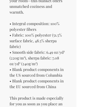
your room—this blanket offers 
unmatched coziness and 
warmth.
• Integral composition: 100% 
polyester fibers
• Fabric: 100% polyester (51.5% 
surface fabric, 48.5% sherpa 
fabric)
• Smooth side fabric: 6.49 oz/yd² 
(220g/m²), sherpa fabric: 7.08 
oz/yd² (240g/m²)
• Blank product components in 
the US sourced from Columbia
• Blank product components in 
the EU sourced from China
This product is made especially 
for you as soon as you place an 