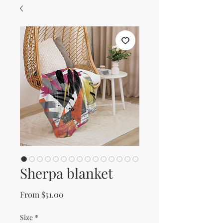
Sherpa blanket
Sale Price
From
$51.00
Size
*