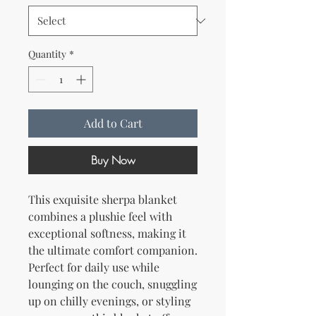
Quantity
*
Add to Cart
Buy Now
This exquisite sherpa blanket 
combines a plushie feel with 
exceptional softness, making it 
the ultimate comfort companion. 
Perfect for daily use while 
lounging on the couch, snuggling 
up on chilly evenings, or styling 