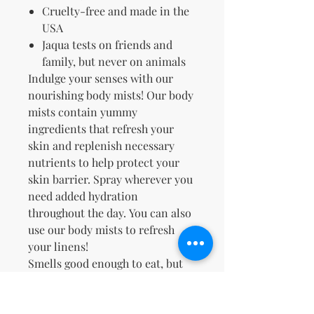
Cruelty-free and made in the
USA
Jaqua tests on friends and
family, but never on animals
Indulge your senses with our
nourishing body mists! Our body
mists contain yummy
ingredients that refresh
your
skin and replenish necessary
nutrients to help protect your
skin barrier. Spray wherever you
need added hydration
throughout the day. You can also
use our body mists to refresh
your linens!
Smells good enough to eat, but
please don't™.