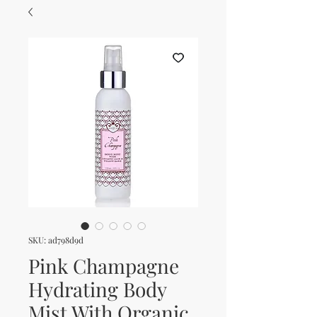
SKU: ad798d9d
Pink Champagne
Hydrating Body
Mist With Organic