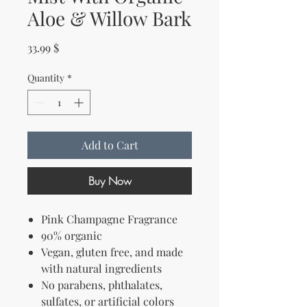
Aloe & Willow Bark
Price
33.99 $
Quantity
*
Add to Cart
Buy Now
Pink Champagne Fragrance
90% organic
Vegan, gluten free, and
made
with natural ingredients
No parabens, phthalates,
sulfates, or artificial colors