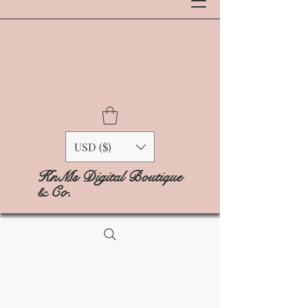
USD ($)
KnMs Digital Boutique
& Co.