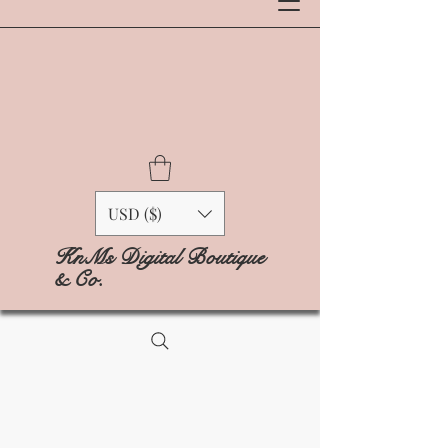
USD ($)
KnMs Digital Boutique
& Co.