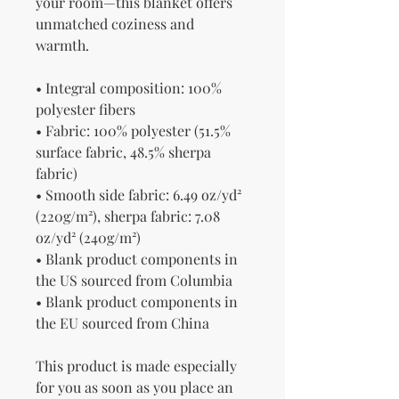
your room—this blanket offers 
unmatched coziness and 
warmth.
• Integral composition: 100% 
polyester fibers
• Fabric: 100% polyester (51.5% 
surface fabric, 48.5% sherpa 
fabric)
• Smooth side fabric: 6.49 oz/yd² 
(220g/m²), sherpa fabric: 7.08 
oz/yd² (240g/m²)
• Blank product components in 
the US sourced from Columbia
• Blank product components in 
the EU sourced from China
This product is made especially 
for you as soon as you place an 