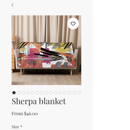
Sherpa blanket
Sale Price
From
$46.00
Size
*