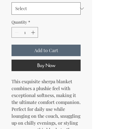
Quantity
*
Add to Cart
Buy Now
This exquisite sherpa blanket 
combines a plushie feel with 
exceptional softness, making it 
the ultimate comfort companion. 
Perfect for daily use while 
lounging on the couch, snuggling 
up on chilly evenings, or styling 