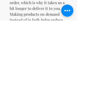
order, which is why it takes us a 
bit longer to deliver it to you. 
Making products on demand 
instead of in bulk helps reduce 
overproduction, so thank you for 
making thoughtful purchasing 
decisions!
No Reviews Yet
Share your thoughts. Be the first to
leave a review.
Leave a Review
support@kn