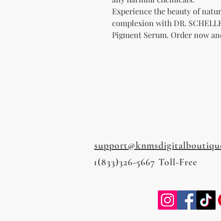
Experience the beauty of natur
complexion with DR. SCHELLER
Pigment Serum. Order now and 
support@knmsdigitalboutiqu
1(833)326-5667 Toll-Free