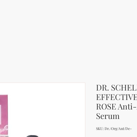
DR. SCHE
EFFECTIV
ROSE Anti
Serum
SKU: Dr./Org/Ant/De-