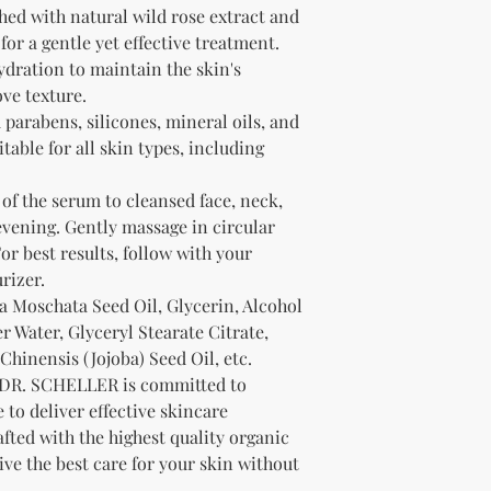
at km@knmsbro
received your ord
ed with natural wild rose extract and
Merchandise A
shipment carrier to
for a gentle yet effective treatment.
Prepare Your Ret
materials and dama
dration to maintain the skin's
Securely pack y
Questions:
ve texture.
including all p
If you have any qu
parabens, silicones, mineral oils, and
Include your p
order, please con
number in the 
table for all skin types, including
at km@knmsbrow
Ship Your Return
Thank you for shopp
Mail your retur
of the serum to cleansed face, neck,
customer servi
vening. Gently massage in circular
Refunds:
or best results, follow with your
Once your return i
rizer.
notify you of the 
a Moschata Seed Oil, Glycerin, Alcohol
If approved, your 
credit will automat
 Water, Glyceryl Stearate Citrate,
method of payment
hinensis (Jojoba) Seed Oil, etc.
depending on your 
DR. SCHELLER is committed to
Exchanges:
 to deliver effective skincare
If you need to exc
afted with the highest quality organic
customer service 
ive the best care for your skin without
Non-Returnable Ite
Certain items are n