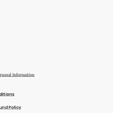
eir original condition, damaged, or
or reasons not due to our error.
more than 14 days after delivery.
estions about our return policy,
r customer service team
senbuy.com
ing with KnMs Browse 'N Buy LLC!
rsonal Information
ditions
und Policy