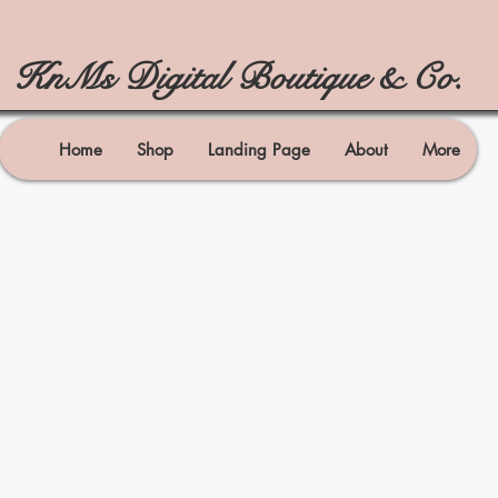
KnMs Digital Boutique & Co.
Home
Shop
Landing Page
About
More