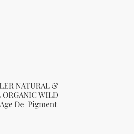
LLER NATURAL &
E ORGANIC WILD
-Age De-Pigment