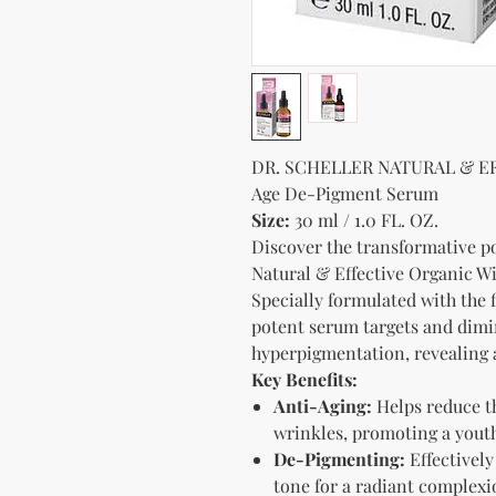
DR. SCHELLER NATURAL & EF
Age De-Pigment Serum
Size:
30 ml / 1.0 FL. OZ.
Discover the transformative 
Natural & Effective Organic 
Specially formulated with the f
potent serum targets and dimi
hyperpigmentation, revealing 
Key Benefits:
Anti-Aging:
Helps reduce th
wrinkles, promoting a youth
De-Pigmenting:
Effectively
tone for a radiant complexi