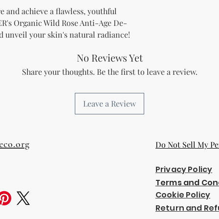
not limited to:
e and achieve a flawless, youthful
Items not in th
's Organic Wild Rose Anti-Age De-
missing parts f
unveil your skin's natural radiance!
Items returned 
Contact Us:
No Reviews Yet
If you have any qu
Share your thoughts. Be the first to leave a review.
please contact ou
at km@knmsbrow
Thank you for shopp
Leave a Review
eco.org
Do Not Sell My Pe
Privacy Policy
Terms and Con
Cookie Policy
Return and Ref