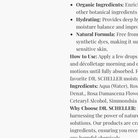
Organic Ingredients:
Enrich
other botanical ingredients 
Hydrating:
Provides deep hy
moisture balance and impro
Natural Formula:
Free from 
synthetic dyes, making it sui
sensitive skin.
How to Use:
Apply a few drops 
and décolletage morning and e
motions until fully absorbed. F
favorite DR. SCHELLER moistu
Ingredients:
Aqua (Water), Ros
Denat., Rosa Damascena Flower
Cetearyl Alcohol, Simmondsia C
Why Choose DR. SCHELLER:
harnessing the power of nature
solutions. Our products are cr
ingredients, ensuring you rece
any harmful chemicals.