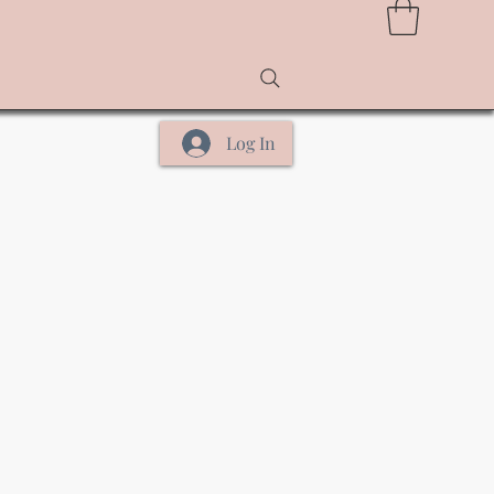
Log In