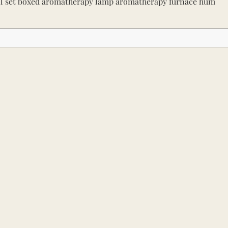
il set boxed aromatherapy lamp aromatherapy furnace hum