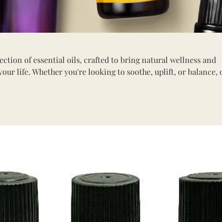
tion of essential oils, crafted to bring natural wellness and
your life. Whether you're looking to soothe, uplift, or balance, 
erfect for aromatherapy, skincare, and holistic healing.