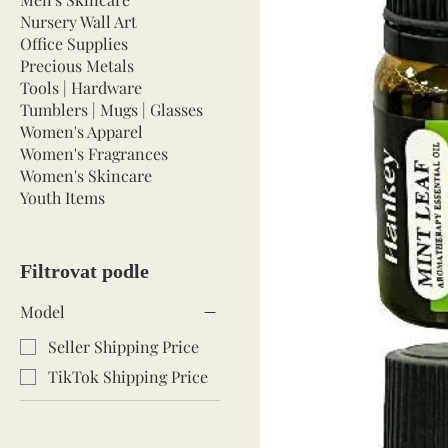
Nursery Wall Art
Office Supplies
Precious Metals
Tools | Hardware
Tumblers | Mugs | Glasses
Women's Apparel
Women's Fragrances
Women's Skincare
Youth Items
Filtrovat podle
Model
Seller Shipping Price
TikTok Shipping Price