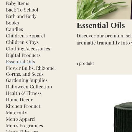
Baby Items
Back To School
Bath and Body
Books
Essential Oils
Candles
Children's Apparel
Discover our premium selec
Children's Toys
aromatic tranquility into 
Clothing Accessories
pure and potent oils are p
Digital Products
Essential Oils
1 produkt
Flower Bulbs, Rhizome,
Corms, and Seeds
Gardening Supplies
Halloween Collection
Health & Fitness
Home Decor
Kitchen Product
Maternity
Men's Apparel
Men's Fragrances
Men's Skincare