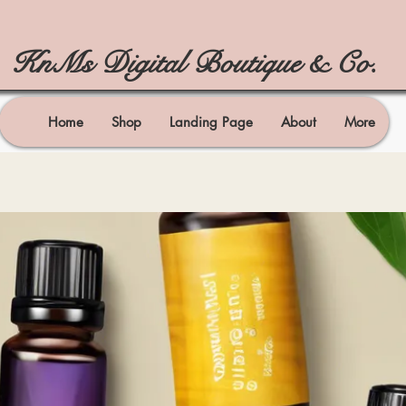
KnMs Digital Boutique & Co.
Home
Shop
Landing Page
About
More