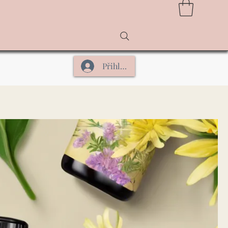
Přihlásit se