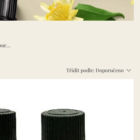
our
Třídit podle:
Doporučeno