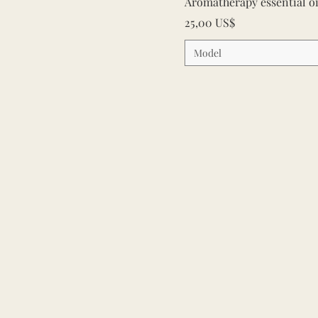
Aromatherapy essential o
Cena
25,00 US$
Model