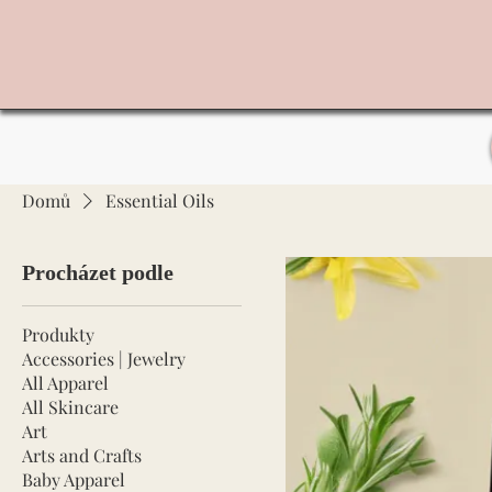
Domů
Essential Oils
Procházet podle
Produkty
Accessories | Jewelry
All Apparel
All Skincare
Art
Arts and Crafts
Baby Apparel