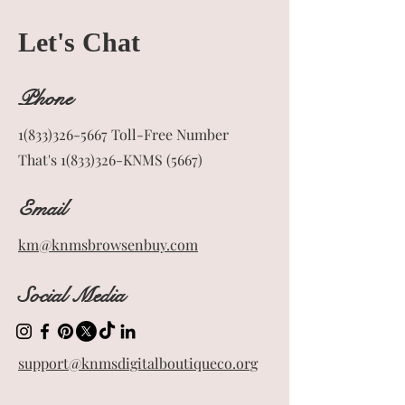
Let's Chat
Phone
1(833)326-5667
Toll-Free Number
That's 1(833)326-KNMS (5667)
Email
km@knmsbrowsenbuy.com
Social Media
support@knmsdigitalboutiqueco.org