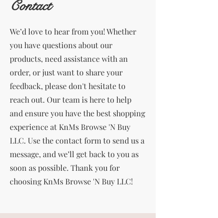
Contact
We’d love to hear from you! Whether
you have questions about our
products, need assistance with an
order, or just want to share your
feedback, please don't hesitate to
reach out. Our team is here to help
and ensure you have the best shopping
experience at KnMs Browse 'N Buy
LLC. Use the contact form to send us a
message, and we’ll get back to you as
soon as possible. Thank you for
choosing KnMs Browse 'N Buy LLC!