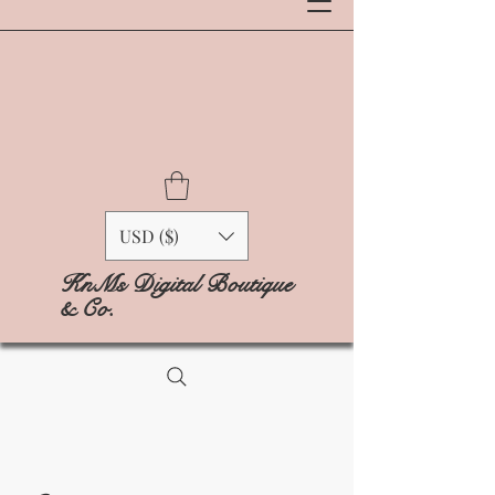
USD ($)
KnMs Digital Boutique
& Co.