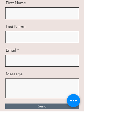
First Name
Last Name
Email
Message
Send