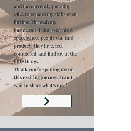
and I’m currently pursuing
MBA to expand my skills even
further. Through my
businesses, I aim to create a
space where people can find
products they love, feel
connected, and find joy in the
little things.
Thank you for joining me on
this exciting journey. I can’t
wait to share what’s next!