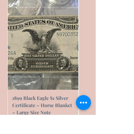
1899 Black Eagle $1 Silver
1899 Black Eagle $1 Sil
Certificate – Horse Blanket
Certificate – Horse Bl
– Large Size Note
– Fair Condition
Cena
Cena
239,16 US$
76,00 US$