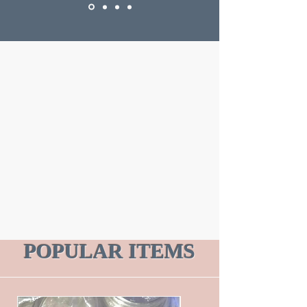
POPULAR ITEMS