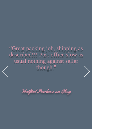
“Great packing job, shipping as
described!!! Post office slow as
usual nothing against seller
though."
Verified Purchase on Ebay