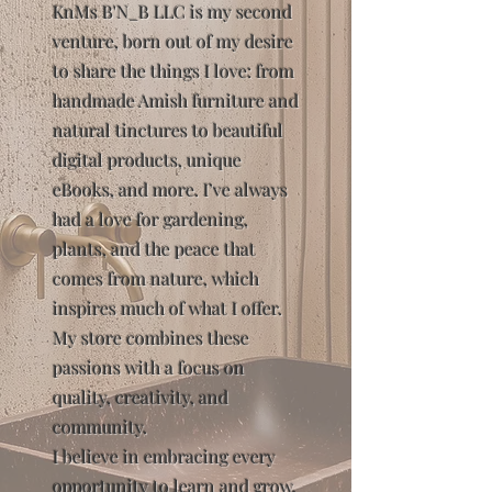
KnMs B'N_B LLC is my second
venture, born out of my desire
to share the things I love: from
handmade Amish furniture and
natural tinctures to beautiful
digital products, unique
eBooks, and more. I’ve always
had a love for gardening,
plants, and the peace that
comes from nature, which
inspires much of what I offer.
My store combines these
passions with a focus on
quality, creativity, and
community.
I believe in embracing every
opportunity to learn and grow,