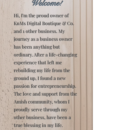
Welcome!
Hi, I'm the proud owner of
KnMs Digital Boutique & Co.
and 1 other business. My
journey as a business owner
has been anything but
ordinary. After a life-changing
experience that left me
rebuilding my life from the
ground up, I found a new
passion for entrepreneurship.
The love and support from the
Amish community, whom I
proudly serve through my
other business, have been a
true blessing in my life.