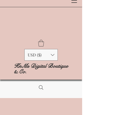
USD ($)
KnMs Digital Boutique
& Co.