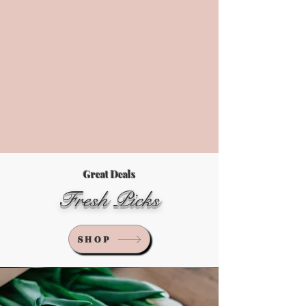
Great Deals
Fresh Picks
SHOP