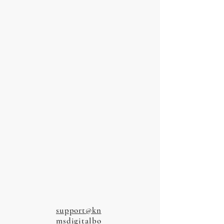
support@kn
msdigitalbo