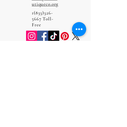
utiqueco.org
1(833)326-
5667
Toll-
Free
Do Not Sell My Personal Information
Privacy Policy
Terms and Conditions
Cookie Policy
Return and Refund Policy