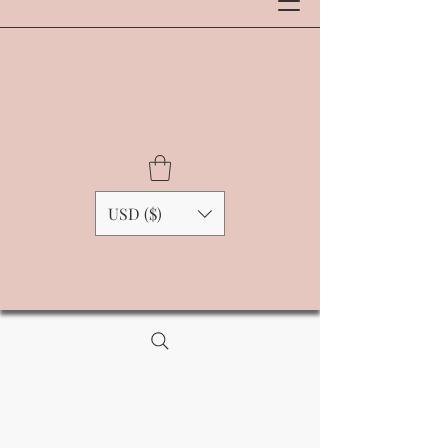
USD ($)