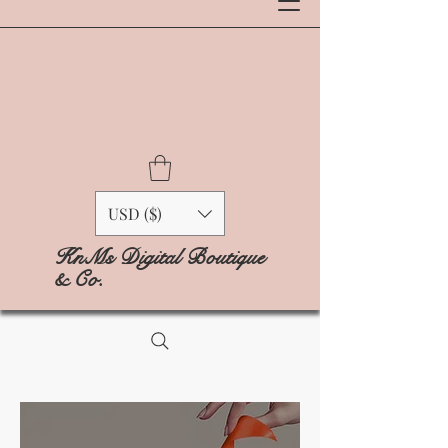
USD ($)
KnMs Digital Boutique
& Co.