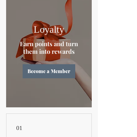
Loyalty
Earn points and turn
them into rewards
Become a Member
01