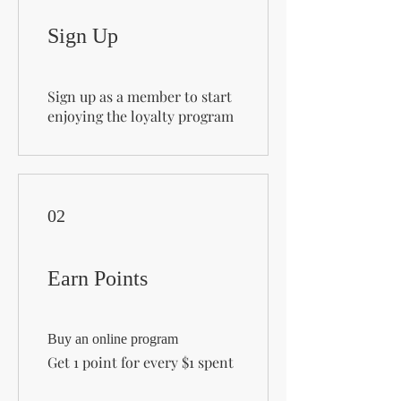
Sign Up
Sign up as a member to start
enjoying the loyalty program
02
Earn Points
Buy an online program
Get 1 point for every $1 spent