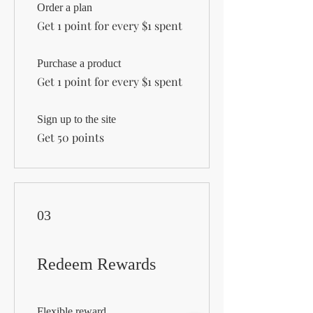
Order a plan
Get 1 point for every $1 spent
Purchase a product
Get 1 point for every $1 spent
Sign up to the site
Get 50 points
03
Redeem Rewards
Flexible reward