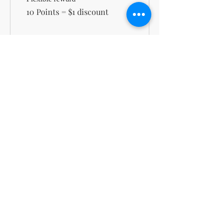
10 Points = $1 discount
100 points = $10 off
100 Points = $10 off the
lowest priced item in cart
support@kn
msdigitalbo
utiqueco.org
1(833)326-
5667
Toll-
Free
Do Not Sell My Personal Information