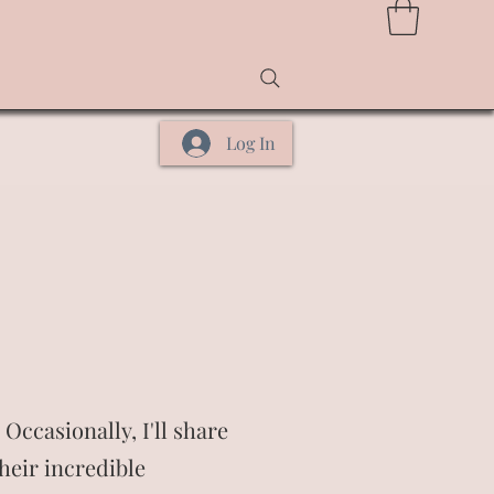
Log In
Occasionally, I'll share
heir incredible