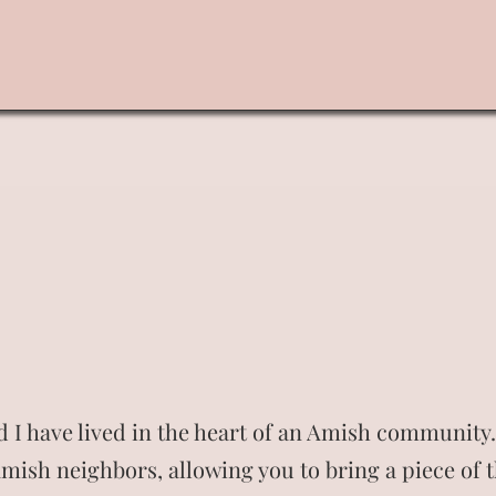
Home
Shop
Landing Page
About
More
 I have lived in the heart of an Amish community. 
mish neighbors, allowing you to bring a piece of t