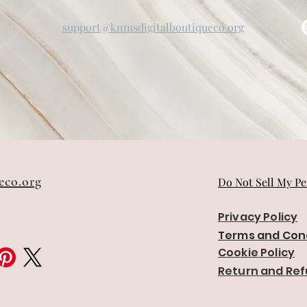
-Free
support@knmsdigitalboutiqueco.org
5667
eco.org
Do Not Sell My Pe
Privacy Policy
Terms and Con
Cookie Policy
Return and Ref