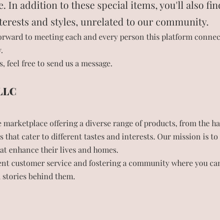
In addition to these special items, you'll also fin
nterests and styles, unrelated to our community.
orward to meeting each and every person this platform connect
.
, feel free to send us a message.
 LLC
marketplace offering a diverse range of products, from the h
s that cater to different tastes and interests. Our mission is 
hat enhance their lives and homes.
lent customer service and fostering a community where you can
d stories behind them.