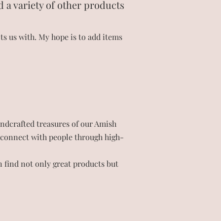
d a variety of other products
s us with. My hope is to add items
andcrafted treasures of our Amish
to connect with people through high-
 find not only great products but