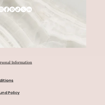
rsonal Information
ditions
und Policy