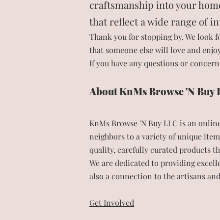
craftsmanship into your home. 
that reflect a wide range of i
Thank you for stopping by. We look f
that someone else will love and enjoy
If you have any questions or concerns
About KnMs Browse 'N Buy
KnMs Browse 'N Buy LLC is an online 
neighbors to a variety of unique item
quality, carefully curated products t
We are dedicated to providing excel
also a connection to the artisans an
Get Involved