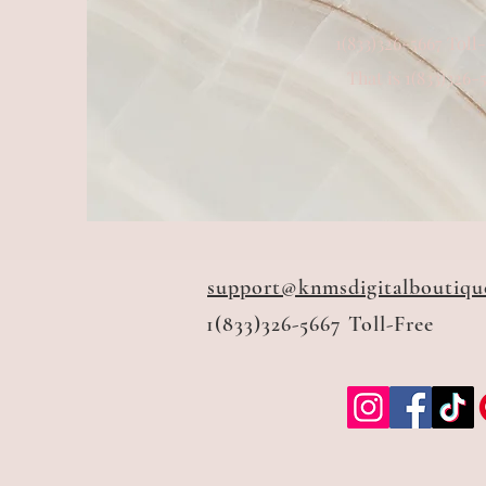
1(833)326-5667 Toll
That is 1(833)326-
support@knmsdigitalboutiqu
1(833)326-5667 Toll-Free