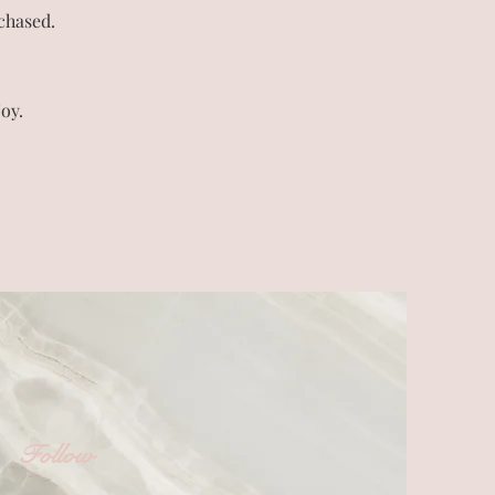
chased.
oy.
Follow