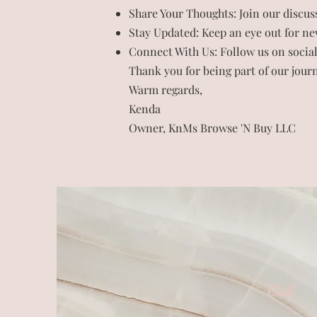
Share Your Thoughts: Join our discus
Stay Updated: Keep an eye out for new
Connect With Us: Follow us on social
Thank you for being part of our journ
Warm regards,
Kenda
Owner, KnMs Browse 'N Buy LLC
Call