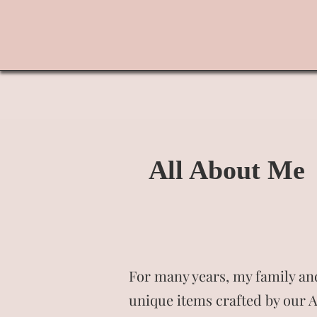
All About Me
For many years, my family and
unique items crafted by our A