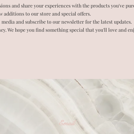
sions and share your experiences with the products you've pur
 additions to our store and special offers.
 media and subscribe to our newsletter for the latest updates.
ey. We hope you find something special that you'll love and enj
Email