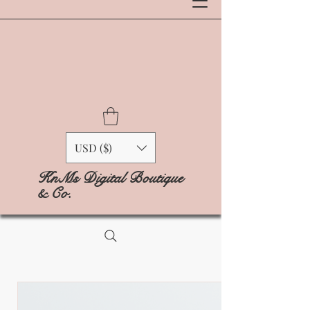
USD ($)
KnMs Digital Boutique
& Co.