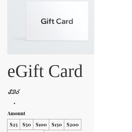
eGift Card
$25
Amount
$25
$50
$100
$150
$200