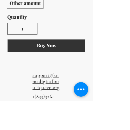
Other amount
Quantity
Buy Now
support@kn
msdigitalbo
utiqueco.org
1(833)326-
5667
Toll-
Free