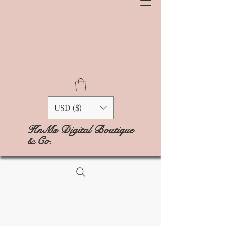
USD ($)
KnMs Digital Boutique
& Co.