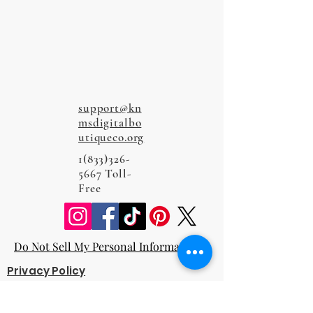
support@kn
msdigitalbo
utiqueco.org
1(833)326-
5667
Toll-
Free
Do Not Sell My Personal Information
Privacy Policy
Terms and Conditions