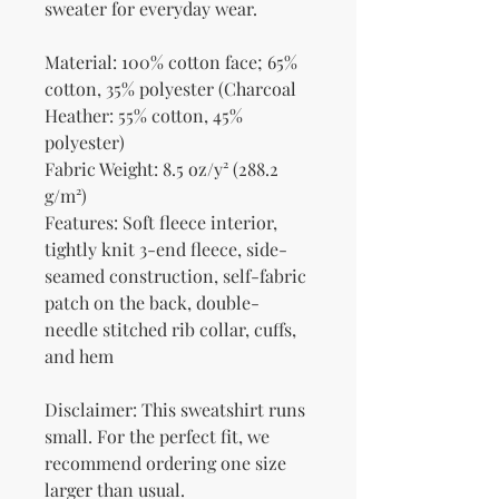
sweater for everyday wear.
Material: 100% cotton face; 65% 
cotton, 35% polyester (Charcoal 
Heather: 55% cotton, 45% 
polyester)
Fabric Weight: 8.5 oz/y² (288.2 
g/m²)
Features: Soft fleece interior, 
tightly knit 3-end fleece, side-
seamed construction, self-fabric 
patch on the back, double-
needle stitched rib collar, cuffs, 
and hem
Disclaimer: This sweatshirt runs 
small. For the perfect fit, we 
recommend ordering one size 
larger than usual.