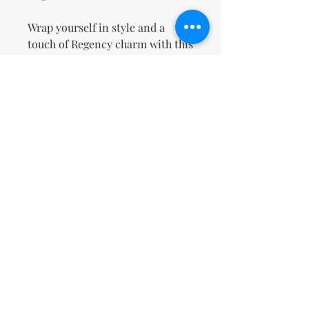
Wrap yourself in style and a 
touch of Regency charm with this 
cozy sweatshirt!
This product is made especially 
for you as soon as you place an 
order, which is why it takes us a 
bit longer to deliver it to you. 
Making products on demand 
instead of in bulk helps reduce 
overproduction, so thank you for 
making thoughtful purchasing 
decisions!
Non ci sono ancora recensioni