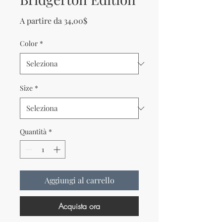
Prezzo scontato
A partire da
34,00$
Color
*
Size
*
Quantità
*
Aggiungi al carrello
Acquista ora