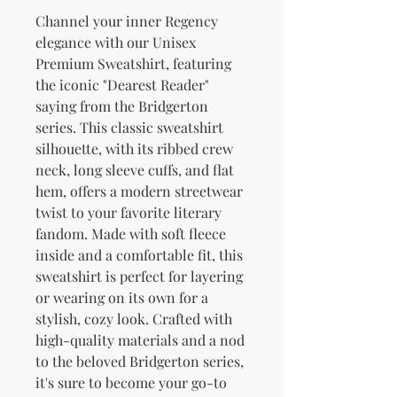
Channel your inner Regency 
elegance with our Unisex 
Premium Sweatshirt, featuring 
the iconic "Dearest Reader" 
saying from the Bridgerton 
series. This classic sweatshirt 
silhouette, with its ribbed crew 
neck, long sleeve cuffs, and flat 
hem, offers a modern streetwear 
twist to your favorite literary 
fandom. Made with soft fleece 
inside and a comfortable fit, this 
sweatshirt is perfect for layering 
or wearing on its own for a 
stylish, cozy look. Crafted with 
high-quality materials and a nod 
to the beloved Bridgerton series, 
it's sure to become your go-to 