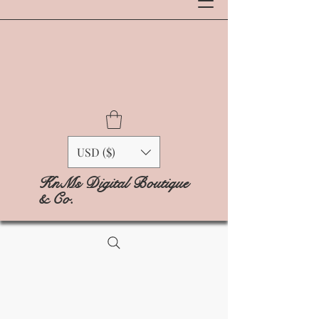
USD ($)
KnMs Digital Boutique
& Co.