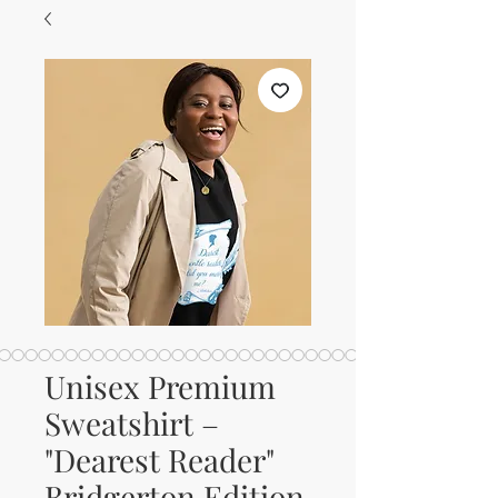
Unisex Premium
Sweatshirt –
"Dearest Reader"
Bridgerton Edition