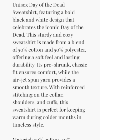
Unisex Day of the Dead 
Sweatshirt, featuring a bold 
black and white design that 
celebrates the iconic Day of the 
Dead. This sturdy and cozy 
sweatshirt is made from a blend 
of 50% cotton and 50% polyester, 
offering a soft feel and lasting 
durability. Its pre-shrunk, classic 
fit ensures comfort, while the 
air-jet spun yarn provides a 
smooth texture. With reinforced 
stitching on the collar, 
shoulders, and cuffs, this 
sweatshirt is perfect for keeping 
warm during colder months in 
timeless style.
Material: 50% cotton, 50% 