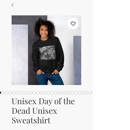
Unisex Day of the
Dead Unisex
Sweatshirt