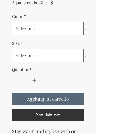
Prezzo scontato
A partire da
28,00$
Color
*
Size
*
Quantità
*
Aggiungi al carrello
Acquista ora
Stay warm and stylish with our 