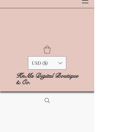
USD ($)
KnMs Digital Boutique
& Co.