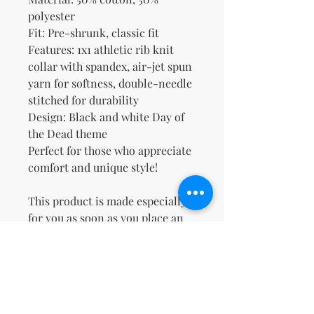
polyester
Fit: Pre-shrunk, classic fit
Features: 1x1 athletic rib knit 
collar with spandex, air-jet spun 
yarn for softness, double-needle 
stitched for durability
Design: Black and white Day of 
the Dead theme
Perfect for those who appreciate 
comfort and unique style!
This product is made especially 
for you as soon as you place an 
order, which is why it takes us a 
bit longer to deliver it to you. 
Making products on demand 
instead of in bulk helps reduce 
overproduction, so thank you for 