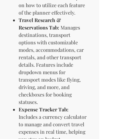
on how to utilize each feature
of the planner effectively.
Travel Research &
Reservations Tab:
Manages
destinations, transport
options with customizable
modes, accommodations, car
rentals, and other transport
details. Features include
dropdown menus for
transport modes like flying,
driving, and more, and
checkboxes for booking
statuses.
Expense Tracker Tab:
Includes a currency calculator
to manage and convert travel
expenses in real time, helping