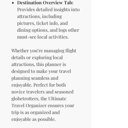
Destination Overview Tab:
Provides detailed insights into
attractions, including
pictures, ticket info, and
dining options, and logs other
must-see local activities.
Whether you’re managing flight
details or exploring local
attractions, this planner is
designed to make your travel
planning seamless and
enjoyable. Perfect for both
novice travelers and seasoned
globetrotters, the Ultimate
Travel Organizer ensures your
trip is as organized and
enjoyable as possible.