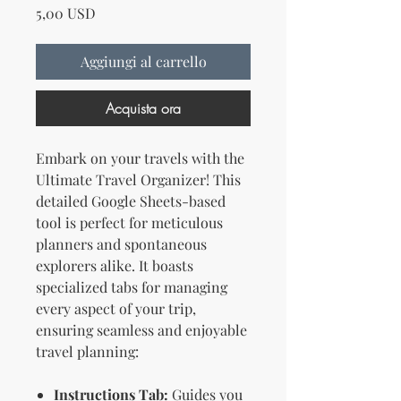
Prezzo
5,00 USD
Aggiungi al carrello
Acquista ora
Embark on your travels with the
Ultimate Travel Organizer! This
detailed Google Sheets-based
tool is perfect for meticulous
planners and spontaneous
explorers alike. It boasts
specialized tabs for managing
every aspect of your trip,
ensuring seamless and enjoyable
travel planning:
Instructions Tab:
Guides you