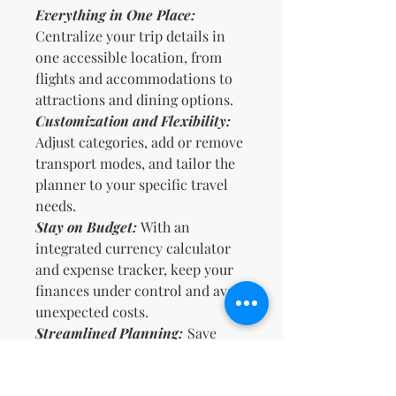
Everything in One Place:
Centralize your trip details in
one accessible location, from
flights and accommodations to
attractions and dining options.
Customization and Flexibility:
Adjust categories, add or remove
transport modes, and tailor the
planner to your specific travel
needs.
Stay on Budget:
With an
integrated currency calculator
and expense tracker, keep your
finances under control and avoid
unexpected costs.
Streamlined Planning:
Save
time by having all necessary
information at your fingertips,