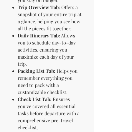
you stay on budget.
Trip Overview Tab:
Offers a
snapshot of your entire trip at
a glance, helping you see how
all the pieces fit together.
Daily Itinerary Tab:
Allows
you to schedule day-to-day
activities, ensuring you
maximize each day of your
trip.
Packing List Tab:
Helps you
remember everything you
need to pack with a
customizable checklist.
Check List Tab:
Ensures
you’ve covered all essential
tasks before departure with a
comprehensive pre-travel
checklist.