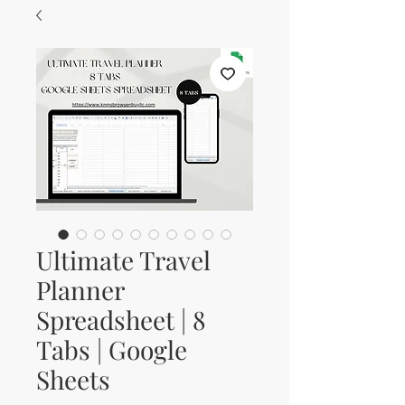
Ultimate Travel
Planner
Spreadsheet | 8
Tabs | Google
Sheets