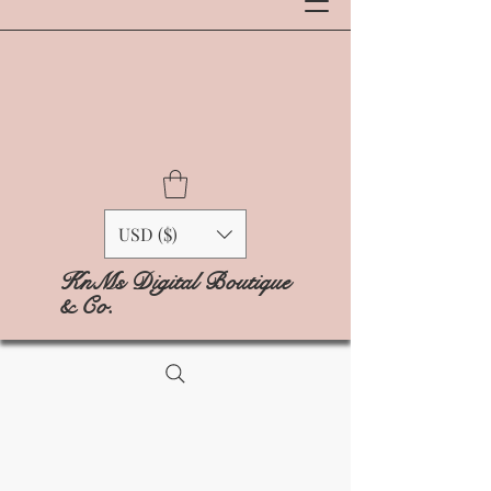
USD ($)
KnMs Digital Boutique
& Co.