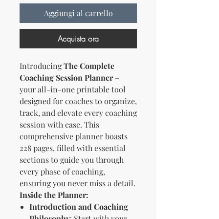
Aggiungi al carrello
Acquista ora
Introducing
The Complete
Coaching Session Planner
–
your all-in-one printable tool
designed for coaches to organize,
track, and elevate every coaching
session with ease. This
comprehensive planner boasts
228 pages, filled with essential
sections to guide you through
every phase of coaching,
ensuring you never miss a detail.
Inside the Planner:
Introduction and Coaching
Philosophy
: Start with your