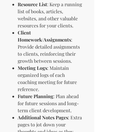
Resource List
: Keep a running
list of books, articles,
websites, and other valuable
resources for your clients.
Client
Homework/Assignments
:
Provide detailed assignments
to clients, reinforcing their
growth between sessions.
Meeting Logs
: Maintain
organized logs of each
coaching meeting for future
reference.
Future Planning
: Plan ahead
for future sessions and long-
term client development.
Additional Notes Pages
: Extra
pages to jot down your
thoughts and ideas as they