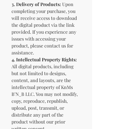
3.
Delivery of Products:
Upon
completing your purchase, you
will receive access to download
the digital product via the link
provided. If you experience any
issues with accessing your
product, please contact us for
assistance.
4.
Intellectual Property Rights:
All digital products, including
but not limited to designs,
content, and layouts, are the
intellectual property of KnMs
B’N_B LLC. You may not modify,
copy, reproduce, republish,
upload, post, transmit, or
distribute any part of the
product without our prior
written consent.