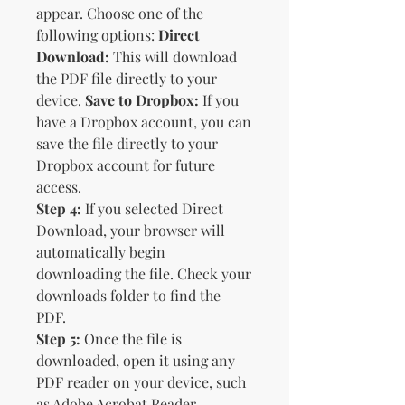
appear. Choose one of the
following options:
Direct
Download:
This will download
the PDF file directly to your
device.
Save to Dropbox:
If you
have a Dropbox account, you can
save the file directly to your
Dropbox account for future
access.
Step 4:
If you selected Direct
Download, your browser will
automatically begin
downloading the file. Check your
downloads folder to find the
PDF.
Step 5:
Once the file is
downloaded, open it using any
PDF reader on your device, such
as Adobe Acrobat Reader,