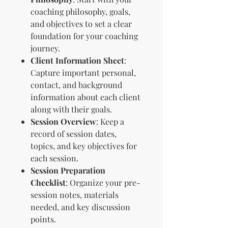
coaching philosophy, goals,
and objectives to set a clear
foundation for your coaching
journey.
Client Information Sheet
:
Capture important personal,
contact, and background
information about each client
along with their goals.
Session Overview
: Keep a
record of session dates,
topics, and key objectives for
each session.
Session Preparation
Checklist
: Organize your pre-
session notes, materials
needed, and key discussion
points.