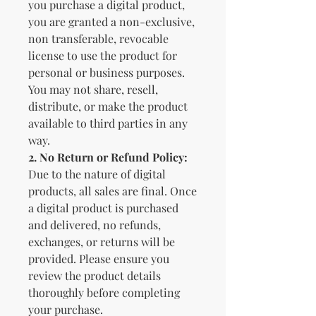
you purchase a digital product,
you are granted a non-exclusive,
non transferable, revocable
license to use the product for
personal or business purposes.
You may not share, resell,
distribute, or make the product
available to third parties in any
way.
2.
No Return or Refund Policy:
Due to the nature of digital
products, all sales are final. Once
a digital product is purchased
and delivered, no refunds,
exchanges, or returns will be
provided. Please ensure you
review the product details
thoroughly before completing
your purchase.