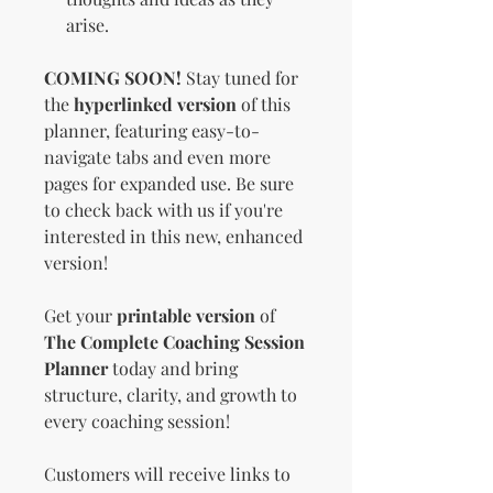
arise.
COMING SOON!
Stay tuned for
the
hyperlinked version
of this
planner, featuring easy-to-
navigate tabs and even more
pages for expanded use. Be sure
to check back with us if you're
interested in this new, enhanced
version!
Get your
printable version
of
The Complete Coaching Session
Planner
today and bring
structure, clarity, and growth to
every coaching session!
Customers will receive links to