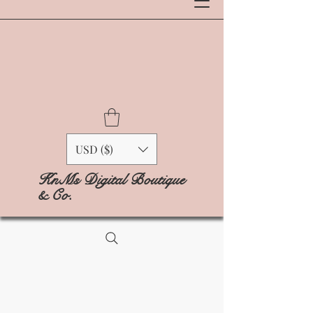
USD ($)
KnMs Digital Boutique
& Co.