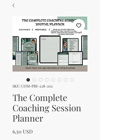
SKU: COM-PRI-228-202
The Complete
Coaching Session
Planner
Prezzo
6,50 USD