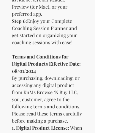
Preview (for Mac), or your
preferred app.
Step 6:
Enjoy your Complete
Coaching Session Planner and
get started on organizing your
coaching sessions with ease!
Terms and Conditions for
Digital Products Effective Date:
08/01/2024
By purchasing, downloading, or
accessing any digital product
from KnMs Browse ‘N Buy LLC,
you, customer, agree to the
following terms and conditions.
Please read these terms carefully
before making a purchase.
1. Digital Product License:
When