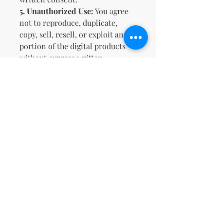
5.
Unauthorized Use:
You agree
not to reproduce, duplicate,
copy, sell, resell, or exploit any
portion of the digital products
without express written
permission by us. Unauthorized
distribution of our digital
products will result in the
immediate revocation of access
and potential legal action.
6.
Limitation of Liability:
We
shall not be liable for any
damages arising from the use or
inability to use the digital
products, including any direct,
indirect, incidental, or
consequential damages. By
purchasing our digital products,