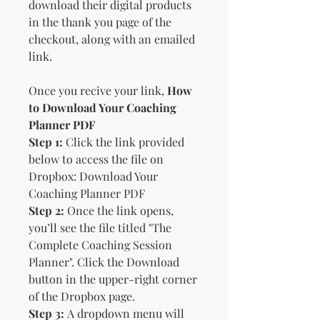
download their digital products
in the thank you page of the
checkout, along with an emailed
link.
Once you recive your link,
How
to Download Your Coaching
Planner PDF
Step 1:
Click the link provided
below to access the file on
Dropbox: Download Your
Coaching Planner PDF
Step 2:
Once the link opens,
you’ll see the file titled "The
Complete Coaching Session
Planner". Click the Download
button in the upper-right corner
of the Dropbox page.
Step 3:
A dropdown menu will