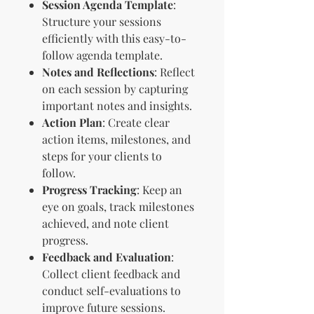
Session Agenda Template
:
Structure your sessions
efficiently with this easy-to-
follow agenda template.
Notes and Reflections
: Reflect
on each session by capturing
important notes and insights.
Action Plan
: Create clear
action items, milestones, and
steps for your clients to
follow.
Progress Tracking
: Keep an
eye on goals, track milestones
achieved, and note client
progress.
Feedback and Evaluation
:
Collect client feedback and
conduct self-evaluations to
improve future sessions.