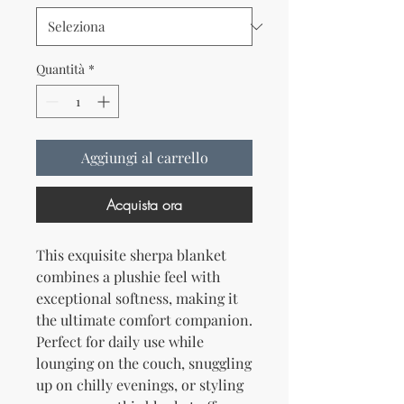
Quantità
*
Aggiungi al carrello
Acquista ora
This exquisite sherpa blanket 
combines a plushie feel with 
exceptional softness, making it 
the ultimate comfort companion. 
Perfect for daily use while 
lounging on the couch, snuggling 
up on chilly evenings, or styling 