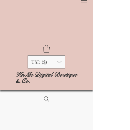
USD ($)
KnMs Digital Boutique
& Co.