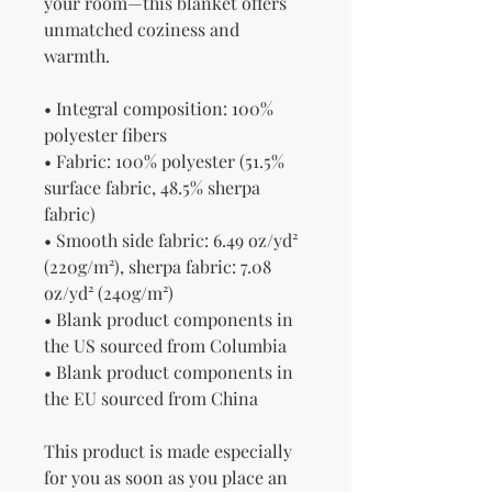
your room—this blanket offers 
unmatched coziness and 
warmth.
• Integral composition: 100% 
polyester fibers
• Fabric: 100% polyester (51.5% 
surface fabric, 48.5% sherpa 
fabric)
• Smooth side fabric: 6.49 oz/yd² 
(220g/m²), sherpa fabric: 7.08 
oz/yd² (240g/m²)
• Blank product components in 
the US sourced from Columbia
• Blank product components in 
the EU sourced from China
This product is made especially 
for you as soon as you place an 