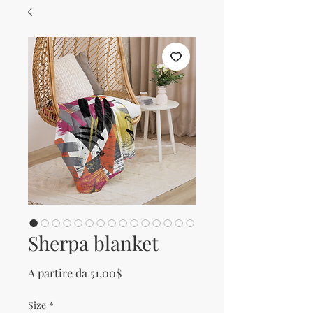
Sherpa blanket
Prezzo scontato
A partire da
51,00$
Size
*