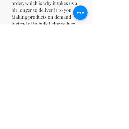
order, which is why it takes us a 
bit longer to deliver it to you. 
Making products on demand 
instead of in bulk helps reduce 
overproduction, so thank you for 
making thoughtful purchasing 
decisions!
Non ci sono ancora recensioni
Dicci cosa ne pensi. Lascia una
recensione prima degli altri.
Lascia una recensione
support@kn