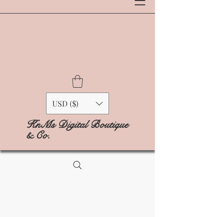
USD ($)
KnMs Digital Boutique
& Co.