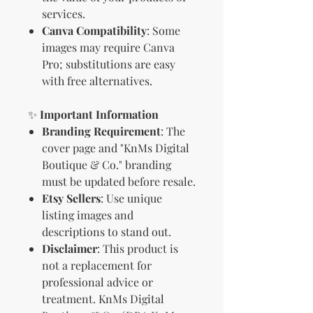
services.
Canva Compatibility
: Some
images may require Canva
Pro; substitutions are easy
with free alternatives.
✨
Important Information
Branding Requirement
: The
cover page and "KnMs Digital
Boutique & Co." branding
must be updated before resale.
Etsy Sellers
: Use unique
listing images and
descriptions to stand out.
Disclaimer
: This product is
not a replacement for
professional advice or
treatment. KnMs Digital