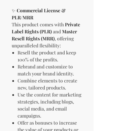
✨
Commercial License &
PLR/MRR
This product comes with
Private
Label Rights (PLR)
and
Master
Resell Rights (MRR)
, offering
unparalleled flexibility:
Resell the product and keep
100% of the profits.
Rebrand and customize to
match your brand identity.
Combine elements to create
new, tailored products.
Use the content for marketing
strategies, including blogs,
social media, and email
campaigns.
Offer as bonuses to increase
the value of your products or