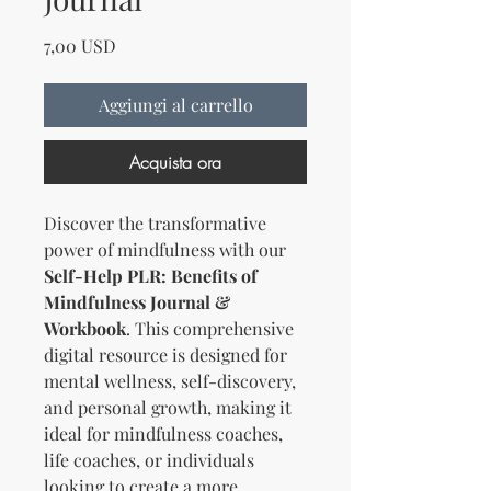
Prezzo
7,00 USD
Aggiungi al carrello
Acquista ora
Discover the transformative
power of mindfulness with our
Self-Help PLR: Benefits of
Mindfulness Journal &
Workbook
. This comprehensive
digital resource is designed for
mental wellness, self-discovery,
and personal growth, making it
ideal for mindfulness coaches,
life coaches, or individuals
looking to create a more