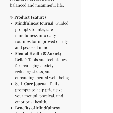
balanced and meaningful life.
✨
Product Features
Mindfulness Journal
: Guided
prompts to integrate
mindfulness into daily
routines for improved clarity
and peace of mind.
Mental Health & Anxiety
Relief
: Tools and techniques
for managing anxiety,
reducing stress, and
enhancing mental well-being.
Self-Care Journal
: Daily
prompts to help prioritize
your mental, physical, and
emotional health.
Benefits of Mindfulness