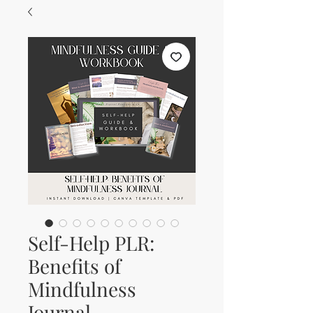
Self-Help PLR:
Benefits of
Mindfulness
Journal