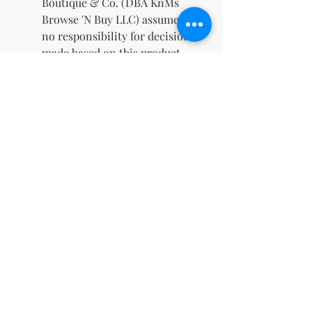
Boutique & Co. (DBA KnMs
Browse 'N Buy LLC) assumes
no responsibility for decisions
made based on this product.
✨
What's Included
Guided journals and
workbooks
Editable PLR content
Coaching worksheets and
tools
A commercial license for
unlimited potential
Empower your audience and
grow your business with this
dynamic resource. Whether
you're a mindfulness coach, an
aspiring entrepreneur, or simply