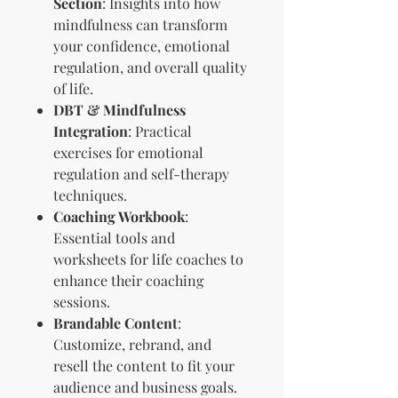
Section
: Insights into how
mindfulness can transform
your confidence, emotional
regulation, and overall quality
of life.
DBT & Mindfulness
Integration
: Practical
exercises for emotional
regulation and self-therapy
techniques.
Coaching Workbook
:
Essential tools and
worksheets for life coaches to
enhance their coaching
sessions.
Brandable Content
:
Customize, rebrand, and
resell the content to fit your
audience and business goals.