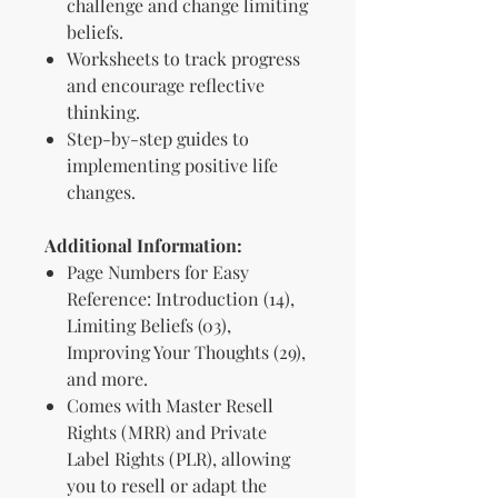
challenge and change limiting
beliefs.
Worksheets to track progress
and encourage reflective
thinking.
Step-by-step guides to
implementing positive life
changes.
Additional Information:
Page Numbers for Easy
Reference: Introduction (14),
Limiting Beliefs (03),
Improving Your Thoughts (29),
and more.
Comes with Master Resell
Rights (MRR) and Private
Label Rights (PLR), allowing
you to resell or adapt the