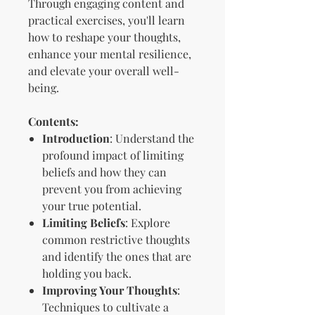
Through engaging content and
practical exercises, you'll learn
how to reshape your thoughts,
enhance your mental resilience,
and elevate your overall well-
being.
Contents:
Introduction
: Understand the
profound impact of limiting
beliefs and how they can
prevent you from achieving
your true potential.
Limiting Beliefs
: Explore
common restrictive thoughts
and identify the ones that are
holding you back.
Improving Your Thoughts
:
Techniques to cultivate a