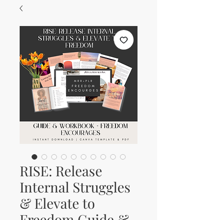
RISE: Release
Internal Struggles
& Elevate to
Freedom Guide &