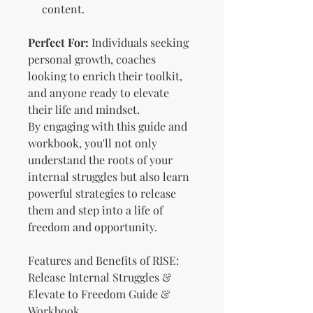
content.
Perfect For:
Individuals seeking
personal growth, coaches
looking to enrich their toolkit,
and anyone ready to elevate
their life and mindset.
By engaging with this guide and
workbook, you'll not only
understand the roots of your
internal struggles but also learn
powerful strategies to release
them and step into a life of
freedom and opportunity.
Features and Benefits of RISE:
Release Internal Struggles &
Elevate to Freedom Guide &
Workbook