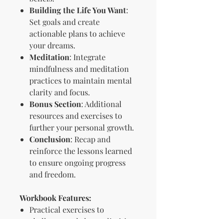
Building the Life You Want
:
Set goals and create
actionable plans to achieve
your dreams.
Meditation
: Integrate
mindfulness and meditation
practices to maintain mental
clarity and focus.
Bonus Section
: Additional
resources and exercises to
further your personal growth.
Conclusion
: Recap and
reinforce the lessons learned
to ensure ongoing progress
and freedom.
Workbook Features:
Practical exercises to