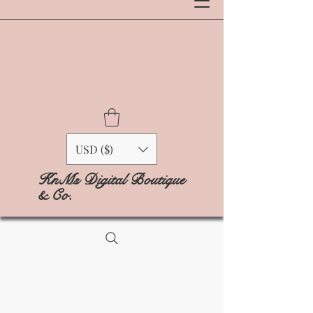
USD ($)
KnMs Digital Boutique
& Co.