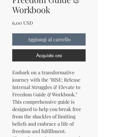
Workbook
Prezzo
6,00 USD
Aggiungi al carrello
Acquista ora
Embark on a transformative
journey with the "RISE: Release
Internal Struggles & Elevate to
Freedom Guide & Workbook."
This comprehensive guide is
designed to help you break free
from the shackles of limiting
beliefs and embrace a life of
freedom and fulfillment.