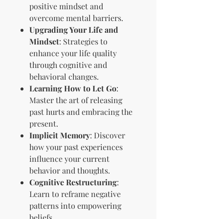
positive mindset and
overcome mental barriers.
Upgrading Your Life and
Mindset
: Strategies to
enhance your life quality
through cognitive and
behavioral changes.
Learning How to Let Go
:
Master the art of releasing
past hurts and embracing the
present.
Implicit Memory
: Discover
how your past experiences
influence your current
behavior and thoughts.
Cognitive Restructuring
:
Learn to reframe negative
patterns into empowering
beliefs.