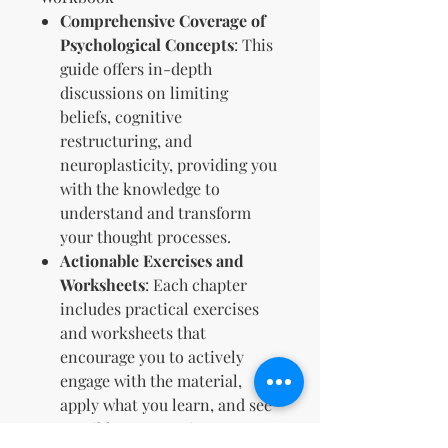
Comprehensive Coverage of
Psychological Concepts
: This
guide offers in-depth
discussions on limiting
beliefs, cognitive
restructuring, and
neuroplasticity, providing you
with the knowledge to
understand and transform
your thought processes.
Actionable Exercises and
Worksheets
: Each chapter
includes practical exercises
and worksheets that
encourage you to actively
engage with the material,
apply what you learn, and see
tangible progress in your