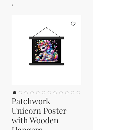
Patchwork
Unicorn Poster
with Wooden
Hangers