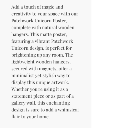
Add a touch of magic and 
creativity to your space with our 
Patchwork Unicorn Poster, 
complete with natural wooden 
hangers. This matte poster, 
featuring a vibrant Patchwork 
Unicorn design, is perfect for 
brightening up any room. The 
lightweight wooden hangers, 
secured with magnets, offer a 
minimalist yet stylish way to 
display this unique artwork. 
Whether you're using it as a 
statement piece or as part of a 
gallery wall, this enchanting 
design is sure to add a whimsical 
flair to your home.