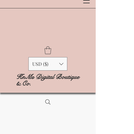
USD ($)
KnMs Digital Boutique
& Co.