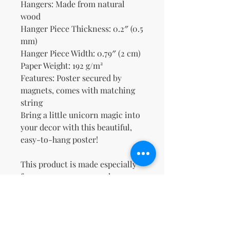
Hangers: Made from natural 
wood
Hanger Piece Thickness: 0.2″ (0.5 
mm)
Hanger Piece Width: 0.79″ (2 cm)
Paper Weight: 192 g/m²
Features: Poster secured by 
magnets, comes with matching 
string
Bring a little unicorn magic into 
your decor with this beautiful, 
easy-to-hang poster!
This product is made especially 
for you as soon as you place an 
order, which is why it takes us a 
bit longer to deliver it to you. 
Making products on demand 
instead of in bulk helps reduce 