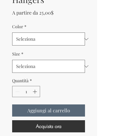
Prezzo scontato
A partire da
25,00$
Color
*
Size
*
Quantità
*
Aggiungi al carrello
Acquista ora