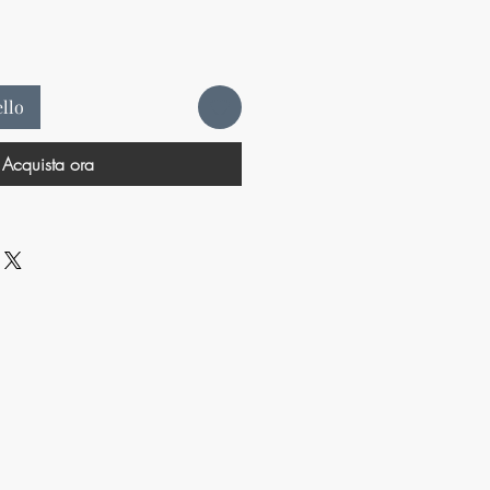
ello
Acquista ora