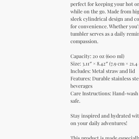
perfect for keeping your hot or
while on the go. Made from high
sleek cylindrical design and c
for convenience. Whether you’re
tumbler serves as a daily remi
compassion.
Capacity: 20 oz (600 ml)
Size: 3.11″ × 8.42″ (7.9 cm × 21.4
Includes: Metal straw and lid
Features: Durable stainless stee
beverages
Care Instructions: Hand-wash 
safe.
Stay inspired and hydrated with
on your daily adventures!
This product is made especially