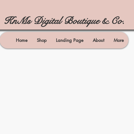
KnMs Digital Boutique & Co.
Home
Shop
Landing Page
About
More