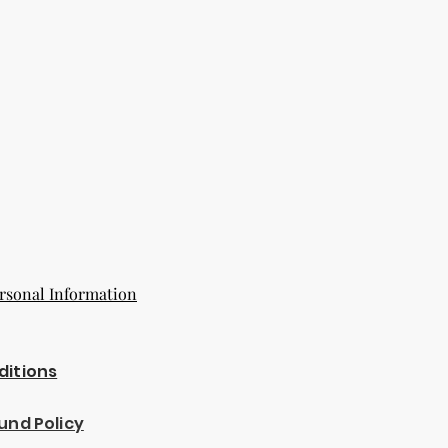
rsonal Information
ditions
und Policy