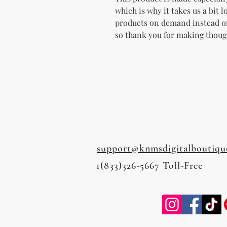
which is why it takes us a bit l
products on demand instead of
so thank you for making thoug
support@knmsdigitalboutiqu
1(833)326-5667 Toll-Free