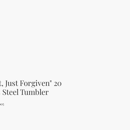
t, Just Forgiven" 20
s Steel Tumbler
005