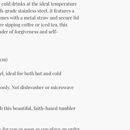
 cold drinks at the ideal temperature 
-grade stainless steel, it features a 
omes with a metal straw and secure lid 
 sipping coffee or iced tea, this 
nder of forgiveness and self-
 cm)
l, ideal for both hot and cold 
only. Not dishwasher or microwave 
 this beautiful, faith-based tumbler 
 for you as soon as you place an order, 