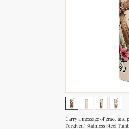
Carry a message of grace and po
Forgiven" Stainless Steel Tumbl