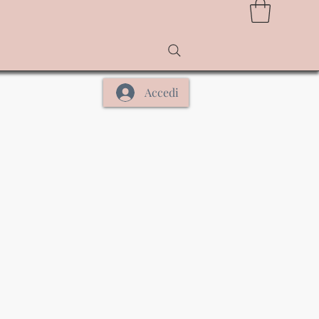
Accedi