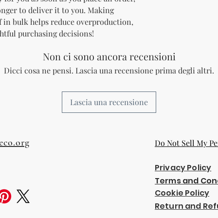
onger to deliver it to you. Making 
 in bulk helps reduce overproduction, 
htful purchasing decisions!
Non ci sono ancora recensioni
Dicci cosa ne pensi. Lascia una recensione prima degli altri.
Lascia una recensione
eco.org
Do Not Sell My Pe
Privacy Policy
Terms and Con
Cookie Policy
Return and Ref