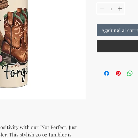
Aggiungi al carr
sitivity with our "Not Perfect, Just 
er. This stylish 20 oz tumbler is 