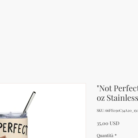
"Not Perfec
oz Stainles
SKU: 66FE030C34A20_15
Prezzo
35,00 USD
Quantità
*