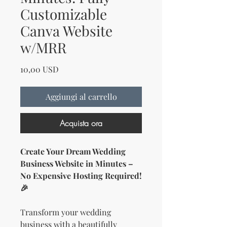
Customizable
Canva Website
w/MRR
Prezzo
10,00 USD
Aggiungi al carrello
Acquista ora
Create Your Dream Wedding
Business Website in Minutes –
No Expensive Hosting Required!
🎉
Transform your wedding
business with a beautifully