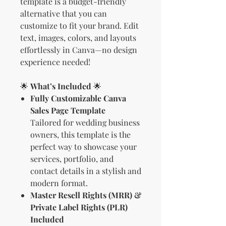
template is a budget-friendly
alternative that you can
customize to fit your brand. Edit
text, images, colors, and layouts
effortlessly in Canva—no design
experience needed!
🌟
What’s Included
🌟
Fully Customizable Canva
Sales Page Template
Tailored for wedding business
owners, this template is the
perfect way to showcase your
services, portfolio, and
contact details in a stylish and
modern format.
Master Resell Rights (MRR) &
Private Label Rights (PLR)
Included