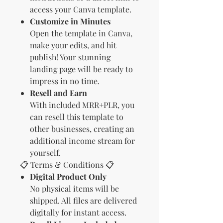
access your Canva template.
Customize in Minutes
Open the template in Canva,
make your edits, and hit
publish! Your stunning
landing page will be ready to
impress in no time.
Resell and Earn
With included MRR+PLR, you
can resell this template to
other businesses, creating an
additional income stream for
yourself.
📋 Terms & Conditions 📋
Digital Product Only
No physical items will be
shipped. All files are delivered
digitally for instant access.