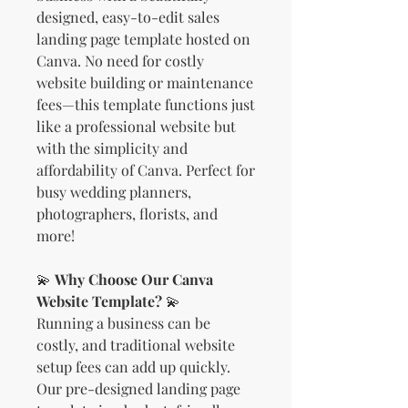
designed, easy-to-edit sales
landing page template hosted on
Canva. No need for costly
website building or maintenance
fees—this template functions just
like a professional website but
with the simplicity and
affordability of Canva. Perfect for
busy wedding planners,
photographers, florists, and
more!
💫
Why Choose Our Canva
Website Template?
💫
Running a business can be
costly, and traditional website
setup fees can add up quickly.
Our pre-designed landing page