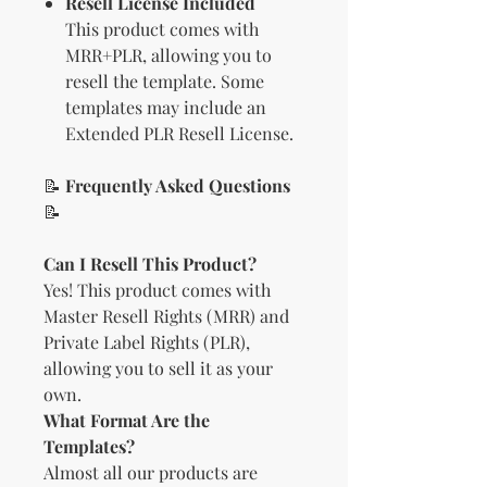
Resell License Included
This product comes with
MRR+PLR, allowing you to
resell the template. Some
templates may include an
Extended PLR Resell License.
📝
Frequently Asked Questions
📝
Can I Resell This Product?
Yes! This product comes with
Master Resell Rights (MRR) and
Private Label Rights (PLR),
allowing you to sell it as your
own.
What Format Are the
Templates?
Almost all our products are