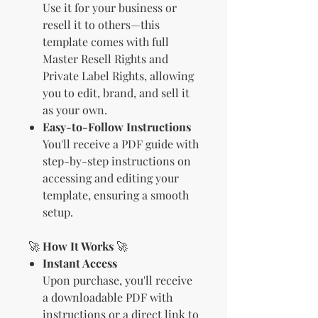
Use it for your business or
resell it to others—this
template comes with full
Master Resell Rights and
Private Label Rights, allowing
you to edit, brand, and sell it
as your own.
Easy-to-Follow Instructions
You'll receive a PDF guide with
step-by-step instructions on
accessing and editing your
template, ensuring a smooth
setup.
🚀
How It Works
🚀
Instant Access
Upon purchase, you'll receive
a downloadable PDF with
instructions or a direct link to