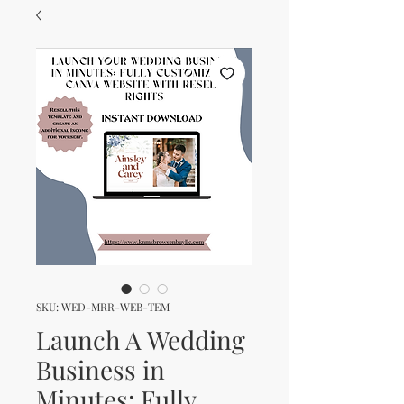
SKU: WED-MRR-WEB-TEM
Launch A Wedding
Business in
Minutes: Fully