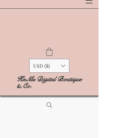
USD ($)
KnMs Digital Boutique
& Co.