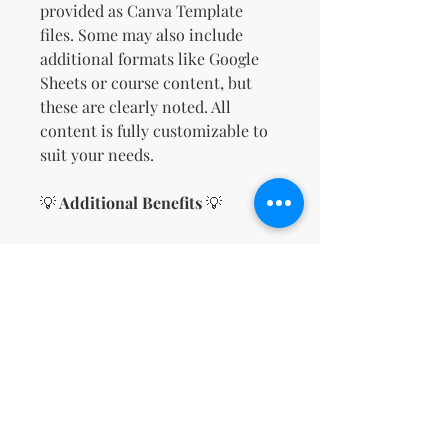
provided as Canva Template
files. Some may also include
additional formats like Google
Sheets or course content, but
these are clearly noted. All
content is fully customizable to
suit your needs.
💡
Additional Benefits
💡
No Design Skills Needed
The intuitive drag-and-drop
interface of Canva makes it
simple to create a
professional-looking sales
page in minutes.
Save on Hosting Costs
Since your sales page is
hosted on Canva, there’s no